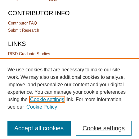
CONTRIBUTOR INFO
Contributor FAQ
Submit Research
LINKS
RISD Graduate Studies
PERMISSIONS
We use cookies that are necessary to make our site
work. We may also use additional cookies to analyze,
Terms of Use
improve, and personalize our content and your digital
experience. You can manage your cookie preferences
using the
Cookie settings
link. For more information,
see our
Cookie Policy
Accept all cookies
Cookie settings