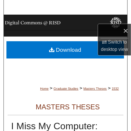
Search
Browse Collections
×
My Account
Switch to
desktop
view
Download
About
Digital Commons Network™
>
>
>
Home
Graduate Studies
Masters Theses
1532
MASTERS THESES
I Miss My Computer: