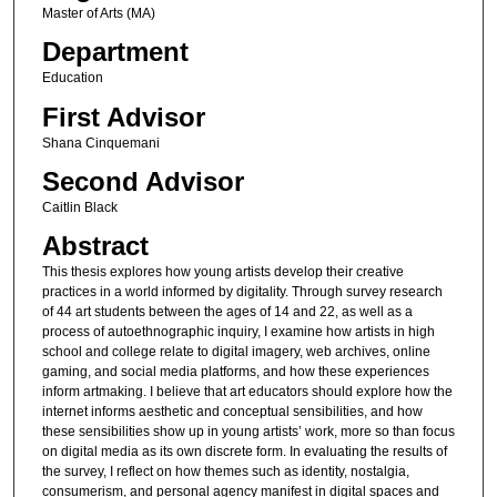
Master of Arts (MA)
Department
Education
First Advisor
Shana Cinquemani
Second Advisor
Caitlin Black
Abstract
This thesis explores how young artists develop their creative
practices in a world informed by digitality. Through survey research
of 44 art students between the ages of 14 and 22, as well as a
process of autoethnographic inquiry, I examine how artists in high
school and college relate to digital imagery, web archives, online
gaming, and social media platforms, and how these experiences
inform artmaking. I believe that art educators should explore how the
internet informs aesthetic and conceptual sensibilities, and how
these sensibilities show up in young artists’ work, more so than focus
on digital media as its own discrete form. In evaluating the results of
the survey, I reflect on how themes such as identity, nostalgia,
consumerism, and personal agency manifest in digital spaces and