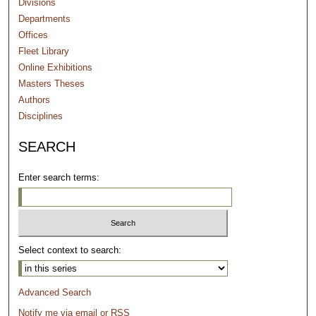
Divisions
Departments
Offices
Fleet Library
Online Exhibitions
Masters Theses
Authors
Disciplines
SEARCH
Enter search terms:
Select context to search:
Advanced Search
Notify me via email or
RSS