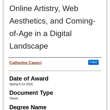
Online Artistry, Web
Aesthetics, and Coming-
of-Age in a Digital
Landscape
Author
Catherine Capeci
Follow
Date of Award
Spring 5-22-2026
Document Type
Thesis
Degree Name