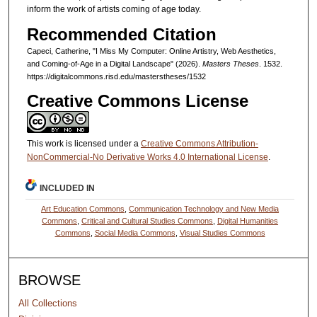
inform the work of artists coming of age today.
Recommended Citation
Capeci, Catherine, "I Miss My Computer: Online Artistry, Web Aesthetics,
and Coming-of-Age in a Digital Landscape" (2026).
Masters Theses
. 1532.
https://digitalcommons.risd.edu/masterstheses/1532
Creative Commons License
This work is licensed under a
Creative Commons Attribution-
NonCommercial-No Derivative Works 4.0 International License
.
INCLUDED IN
Art Education Commons
,
Communication Technology and New Media
Commons
,
Critical and Cultural Studies Commons
,
Digital Humanities
Commons
,
Social Media Commons
,
Visual Studies Commons
BROWSE
All Collections