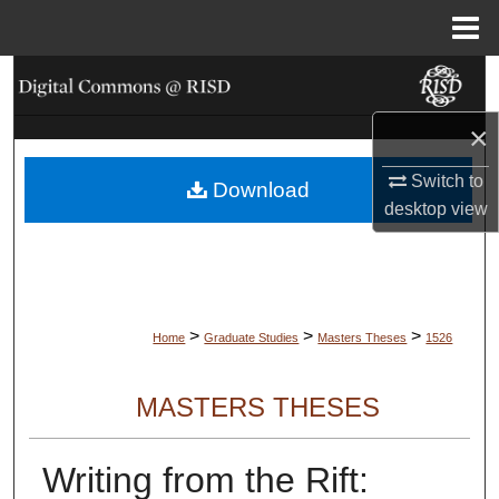
Menu
Home
Search
×
Browse Collections
Switch to
Download
My Account
desktop
view
About
Digital Commons Network™
>
>
>
Home
Graduate Studies
Masters Theses
1526
MASTERS THESES
Writing from the Rift: