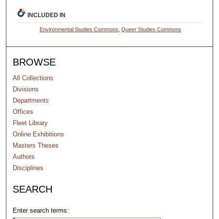
INCLUDED IN
Environmental Studies Commons
,
Queer Studies Commons
BROWSE
All Collections
Divisions
Departments
Offices
Fleet Library
Online Exhibitions
Masters Theses
Authors
Disciplines
SEARCH
Enter search terms: