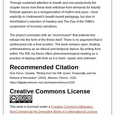
Through sustained attention to breath and non-productivity the
chapter traces how these texts withdraw from demands for futurity.
Refusal appears as a reorganization of rhythm and pace—most
explicitly in
Undrowned
’s
breath-based pedagogy, but also in
Annihilation
’s rejection of mastery and
The Day of the Triffid
’s
suspension of recovery narratives.
The project concludes with an “inconclusion” that extends this
refusal into the form of the thesis itself. There is no argument that is
synthesized into a final position. The work remains open, treating
unfinishedness as an ethical and temporal stance. By writing from
within The Rift, my thesis offers phenomenological reading as a
practice of staying with time as it is lived—queer and unknown.
Recommended Citation
Ruiz Perez, Daniela, "Writing from the Rift: Queer Temporality and the
Refusal of Resolution" (2026).
Masters Theses
. 1526.
https://digitalcommons.risd.edu/masterstheses/1526
Creative Commons License
This work is licensed under a
Creative Commons Attribution-
NonCommercial-No Derivative Works 4.0 International License
.