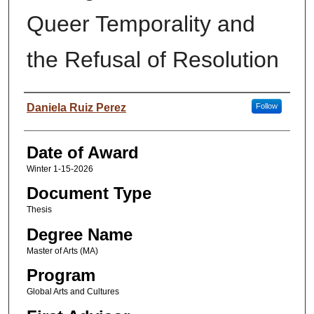
Queer Temporality and
the Refusal of Resolution
Author
Daniela Ruiz Perez
Follow
Date of Award
Winter 1-15-2026
Document Type
Thesis
Degree Name
Master of Arts (MA)
Program
Global Arts and Cultures