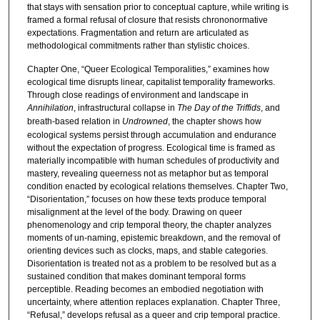
that stays with sensation prior to conceptual capture, while writing is
framed a formal refusal of closure that resists chrononormative
expectations. Fragmentation and return are articulated as
methodological commitments rather than stylistic choices.
Chapter One, “Queer Ecological Temporalities,” examines how
ecological time disrupts linear, capitalist temporality frameworks.
Through close readings of environment and landscape in
Annihilation
, infrastructural collapse in
The Day of the Triffids
, and
breath-based relation in
Undrowned
, the chapter shows how
ecological systems persist through accumulation and endurance
without the expectation of progress. Ecological time is framed as
materially incompatible with human schedules of productivity and
mastery, revealing queerness not as metaphor but as temporal
condition enacted by ecological relations themselves. Chapter Two,
“Disorientation,” focuses on how these texts produce temporal
misalignment at the level of the body. Drawing on queer
phenomenology and crip temporal theory, the chapter analyzes
moments of un-naming, epistemic breakdown, and the removal of
orienting devices such as clocks, maps, and stable categories.
Disorientation is treated not as a problem to be resolved but as a
sustained condition that makes dominant temporal forms
perceptible. Reading becomes an embodied negotiation with
uncertainty, where attention replaces explanation. Chapter Three,
“Refusal,” develops refusal as a queer and crip temporal practice.