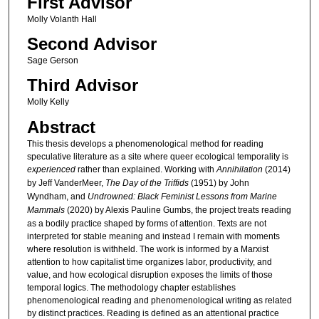
First Advisor
Molly Volanth Hall
Second Advisor
Sage Gerson
Third Advisor
Molly Kelly
Abstract
This thesis develops a phenomenological method for reading
speculative literature as a site where queer ecological temporality is
experienced
rather than explained. Working with
Annihilation
(2014)
by Jeff VanderMeer,
The Day of the Triffids
(1951) by John
Wyndham, and
Undrowned: Black Feminist Lessons from Marine
Mammals
(2020) by Alexis Pauline Gumbs, the project treats reading
as a bodily practice shaped by forms of attention. Texts are not
interpreted for stable meaning and instead I remain with moments
where resolution is withheld. The work is informed by a Marxist
attention to how capitalist time organizes labor, productivity, and
value, and how ecological disruption exposes the limits of those
temporal logics. The methodology chapter establishes
phenomenological reading and phenomenological writing as related
by distinct practices. Reading is defined as an attentional practice