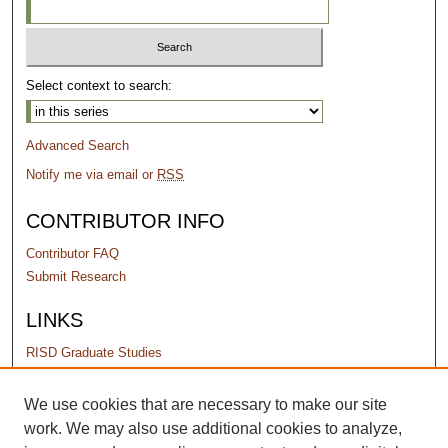
Select context to search:
Advanced Search
Notify me via email or
RSS
CONTRIBUTOR INFO
Contributor FAQ
Submit Research
LINKS
RISD Graduate Studies
PERMISSIONS
We use cookies that are necessary to make our site
work. We may also use additional cookies to analyze,
Terms of Use