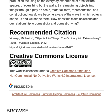
production focusing on the everyday experience of architectural
spaces, of everything but the walls. By reimagining objects into
things through a play on scale, material, form, representation, and
construction, how do we become aware of the ways in which objects
shape us and we shape them. How does this make us reconsider
our relationship to domesticity and domestic living?
Recommended Citation
Yirenkyi, Michael K., "Objects Into Things: The Ordinary into Extraordinary"
(2025).
Masters Theses
. 1422.
https://digitalcommons.risd.edu/masterstheses/1422
Creative Commons License
This work is licensed under a
Creative Commons Attribution-
NonCommercial-No Derivative Works 4.0 International License
.
INCLUDED IN
Architecture Commons
,
Furniture Design Commons
,
Sculpture Commons
BROWSE