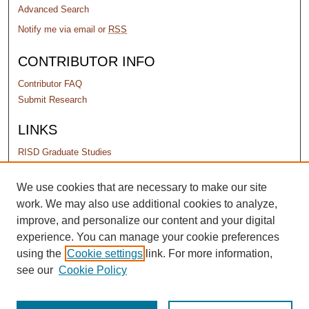
Advanced Search
Notify me via email or
RSS
CONTRIBUTOR INFO
Contributor FAQ
Submit Research
LINKS
RISD Graduate Studies
PERMISSIONS
We use cookies that are necessary to make our site
work. We may also use additional cookies to analyze,
Terms of Use
improve, and personalize our content and your digital
experience. You can manage your cookie preferences
using the
Cookie settings
link. For more information,
see our
Cookie Policy