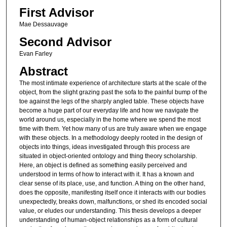
First Advisor
Mae Dessauvage
Second Advisor
Evan Farley
Abstract
The most intimate experience of architecture starts at the scale of the
object, from the slight grazing past the sofa to the painful bump of the
toe against the legs of the sharply angled table. These objects have
become a huge part of our everyday life and how we navigate the
world around us, especially in the home where we spend the most
time with them. Yet how many of us are truly aware when we engage
with these objects. In a methodology deeply rooted in the design of
objects into things, ideas investigated through this process are
situated in object-oriented ontology and thing theory scholarship.
Here, an object is defined as something easily perceived and
understood in terms of how to interact with it. It has a known and
clear sense of its place, use, and function. A thing on the other hand,
does the opposite, manifesting itself once it interacts with our bodies
unexpectedly, breaks down, malfunctions, or shed its encoded social
value, or eludes our understanding. This thesis develops a deeper
understanding of human-object relationships as a form of cultural