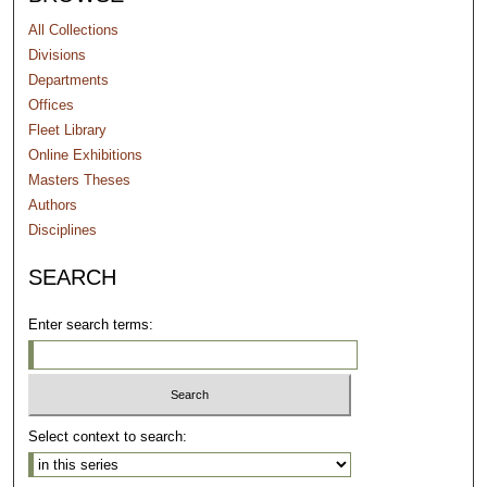
All Collections
Divisions
Departments
Offices
Fleet Library
Online Exhibitions
Masters Theses
Authors
Disciplines
SEARCH
Enter search terms:
Select context to search: