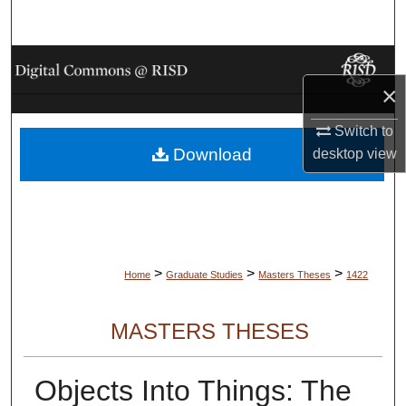
Search
Browse Collections
×
My Account
Switch to
Download
desktop
view
About
Digital Commons Network™
>
>
>
Home
Graduate Studies
Masters Theses
1422
MASTERS THESES
Objects Into Things: The