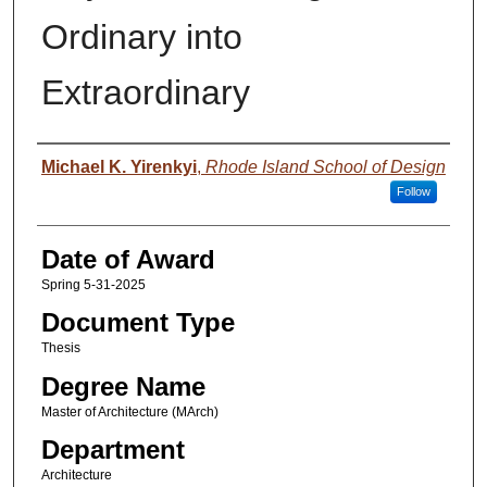
Ordinary into
Extraordinary
Author
Michael K. Yirenkyi
,
Rhode Island School of Design
Follow
Date of Award
Spring 5-31-2025
Document Type
Thesis
Degree Name
Master of Architecture (MArch)
Department
Architecture