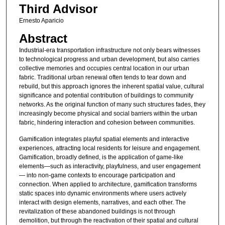
Third Advisor
Ernesto Aparicio
Abstract
Industrial-era transportation infrastructure not only bears witnesses
to technological progress and urban development, but also carries
collective memories and occupies central location in our urban
fabric. Traditional urban renewal often tends to tear down and
rebuild, but this approach ignores the inherent spatial value, cultural
significance and potential contribution of buildings to community
networks. As the original function of many such structures fades, they
increasingly become physical and social barriers within the urban
fabric, hindering interaction and cohesion between communities.
Gamification integrates playful spatial elements and interactive
experiences, attracting local residents for leisure and engagement.
Gamification, broadly defined, is the application of game-like
elements—such as interactivity, playfulness, and user engagement
— into non-game contexts to encourage participation and
connection. When applied to architecture, gamification transforms
static spaces into dynamic environments where users actively
interact with design elements, narratives, and each other. The
revitalization of these abandoned buildings is not through
demolition, but through the reactivation of their spatial and cultural