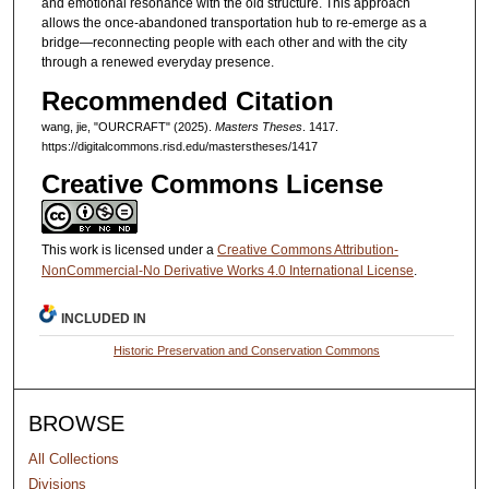
and emotional resonance with the old structure. This approach
allows the once-abandoned transportation hub to re-emerge as a
bridge—reconnecting people with each other and with the city
through a renewed everyday presence.
Recommended Citation
wang, jie, "OURCRAFT" (2025).
Masters Theses
. 1417.
https://digitalcommons.risd.edu/masterstheses/1417
Creative Commons License
This work is licensed under a
Creative Commons Attribution-
NonCommercial-No Derivative Works 4.0 International License
.
INCLUDED IN
Historic Preservation and Conservation Commons
BROWSE
All Collections
Divisions