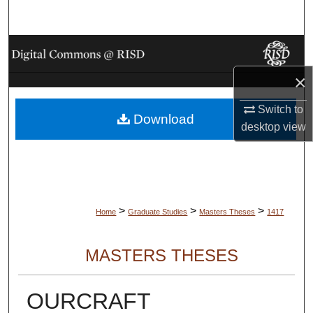
Search
Browse Collections
×
My Account
Switch to
Download
About
desktop
view
Digital Commons Network™
>
>
>
Home
Graduate Studies
Masters Theses
1417
MASTERS THESES
OURCRAFT