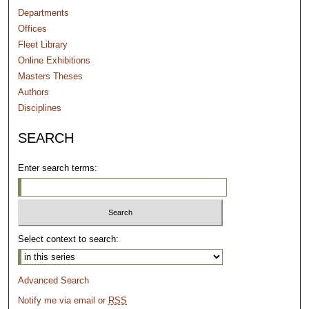
Departments
Offices
Fleet Library
Online Exhibitions
Masters Theses
Authors
Disciplines
SEARCH
Enter search terms:
Select context to search:
Advanced Search
Notify me via email or
RSS