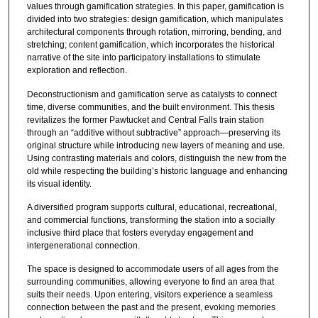
values through gamification strategies. In this paper, gamification is
divided into two strategies: design gamification, which manipulates
architectural components through rotation, mirroring, bending, and
stretching; content gamification, which incorporates the historical
narrative of the site into participatory installations to stimulate
exploration and reflection.
Deconstructionism and gamification serve as catalysts to connect
time, diverse communities, and the built environment. This thesis
revitalizes the former Pawtucket and Central Falls train station
through an “additive without subtractive” approach—preserving its
original structure while introducing new layers of meaning and use.
Using contrasting materials and colors, distinguish the new from the
old while respecting the building’s historic language and enhancing
its visual identity.
A diversified program supports cultural, educational, recreational,
and commercial functions, transforming the station into a socially
inclusive third place that fosters everyday engagement and
intergenerational connection.
The space is designed to accommodate users of all ages from the
surrounding communities, allowing everyone to find an area that
suits their needs. Upon entering, visitors experience a seamless
connection between the past and the present, evoking memories