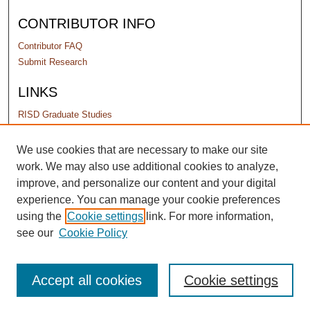
CONTRIBUTOR INFO
Contributor FAQ
Submit Research
LINKS
RISD Graduate Studies
PERMISSIONS
We use cookies that are necessary to make our site
work. We may also use additional cookies to analyze,
Terms of Use
improve, and personalize our content and your digital
experience. You can manage your cookie preferences
using the
Cookie settings
link. For more information,
see our
Cookie Policy
Accept all cookies
Cookie settings