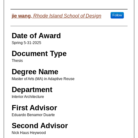
Author
jie wang
,
Rhode Island School of Design
Follow
Date of Award
Spring 5-31-2025
Document Type
Thesis
Degree Name
Master of Arts (MA) in Adaptive Reuse
Department
Interior Architecture
First Advisor
Eduardo Benamor Duarte
Second Advisor
Nick Haus Heywood