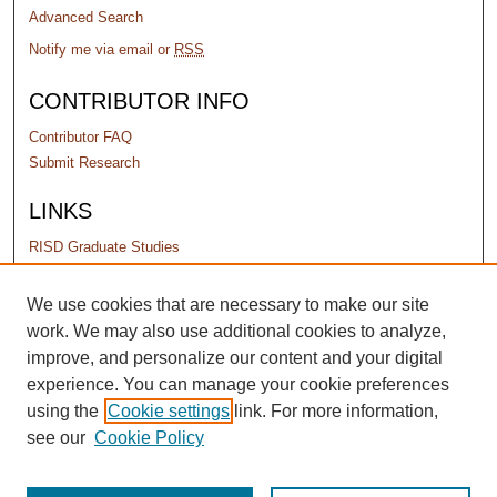
Advanced Search
Notify me via email or
RSS
CONTRIBUTOR INFO
Contributor FAQ
Submit Research
LINKS
RISD Graduate Studies
PERMISSIONS
We use cookies that are necessary to make our site
work. We may also use additional cookies to analyze,
Terms of Use
improve, and personalize our content and your digital
experience. You can manage your cookie preferences
using the
Cookie settings
link. For more information,
see our
Cookie Policy