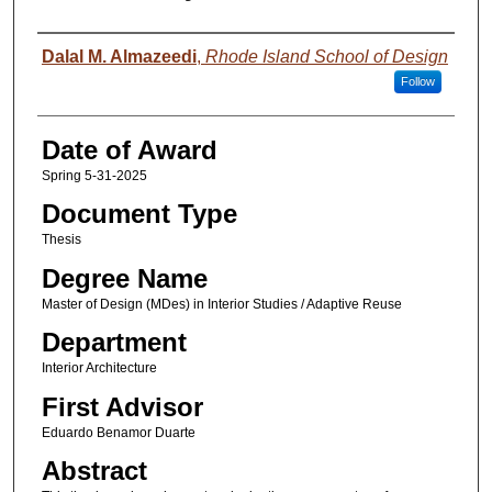
Author
Dalal M. Almazeedi
,
Rhode Island School of Design
Follow
Date of Award
Spring 5-31-2025
Document Type
Thesis
Degree Name
Master of Design (MDes) in Interior Studies / Adaptive Reuse
Department
Interior Architecture
First Advisor
Eduardo Benamor Duarte
Abstract