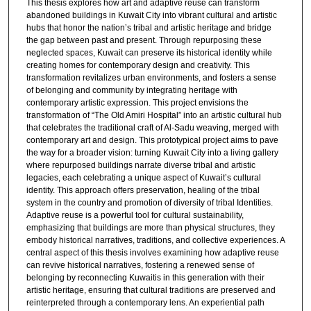
This thesis explores how art and adaptive reuse can transform
abandoned buildings in Kuwait City into vibrant cultural and artistic
hubs that honor the nation’s tribal and artistic heritage and bridge
the gap between past and present. Through repurposing these
neglected spaces, Kuwait can preserve its historical identity while
creating homes for contemporary design and creativity. This
transformation revitalizes urban environments, and fosters a sense
of belonging and community by integrating heritage with
contemporary artistic expression. This project envisions the
transformation of “The Old Amiri Hospital” into an artistic cultural hub
that celebrates the traditional craft of Al-Sadu weaving, merged with
contemporary art and design. This prototypical project aims to pave
the way for a broader vision: turning Kuwait City into a living gallery
where repurposed buildings narrate diverse tribal and artistic
legacies, each celebrating a unique aspect of Kuwait’s cultural
identity. This approach offers preservation, healing of the tribal
system in the country and promotion of diversity of tribal Identities.
Adaptive reuse is a powerful tool for cultural sustainability,
emphasizing that buildings are more than physical structures, they
embody historical narratives, traditions, and collective experiences. A
central aspect of this thesis involves examining how adaptive reuse
can revive historical narratives, fostering a renewed sense of
belonging by reconnecting Kuwaitis in this generation with their
artistic heritage, ensuring that cultural traditions are preserved and
reinterpreted through a contemporary lens. An experiential path