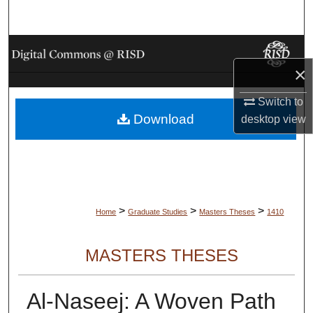
Search
Browse Collections
×
My Account
Switch to
Download
desktop
view
About
Digital Commons Network™
>
>
>
Home
Graduate Studies
Masters Theses
1410
MASTERS THESES
Al-Naseej: A Woven Path