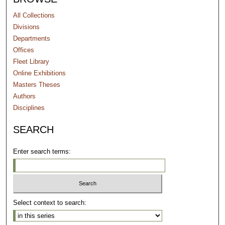
All Collections
Divisions
Departments
Offices
Fleet Library
Online Exhibitions
Masters Theses
Authors
Disciplines
SEARCH
Enter search terms:
Select context to search: