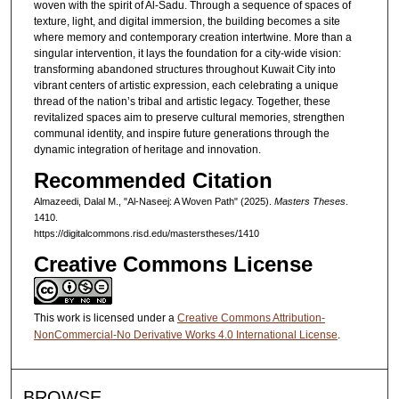
woven with the spirit of Al-Sadu. Through a sequence of spaces of
texture, light, and digital immersion, the building becomes a site
where memory and contemporary creation intertwine. More than a
singular intervention, it lays the foundation for a city-wide vision:
transforming abandoned structures throughout Kuwait City into
vibrant centers of artistic expression, each celebrating a unique
thread of the nation’s tribal and artistic legacy. Together, these
revitalized spaces aim to preserve cultural memories, strengthen
communal identity, and inspire future generations through the
dynamic integration of heritage and innovation.
Recommended Citation
Almazeedi, Dalal M., "Al-Naseej: A Woven Path" (2025).
Masters Theses
.
1410.
https://digitalcommons.risd.edu/masterstheses/1410
Creative Commons License
This work is licensed under a
Creative Commons Attribution-
NonCommercial-No Derivative Works 4.0 International License
.
BROWSE