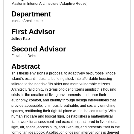
Master in Interior Architecture [Adaptive Reuse]
Department
Interior Architecture
First Advisor
Jeffrey Katz
Second Advisor
Elizabeth Debs
Abstract
This thesis envisions a proposal to adaptively re-purpose Rhode
Island’s extant industrial building stock into affordable housing
tailored to the needs of its older and more vulnerable citizens.
Architectural dignity, in terms of older citizens amidst this housing
crisis, is the creation of living environments that honor their
autonomy, comfort, and identity through design interventions that
provide accessible, luminous, breathable, and socially enriching
spaces, reaffirming their rightful place within the community. With
humanistic care and logical rigor, it establishes a mathematical
framework for assessment and execution, anchored in five criteria:
light, air, space, accessibility, and livability, and presents itself in the
form of an idea book. A collection of design interventions is derived