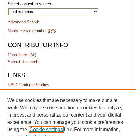
Select context to search:
Advanced Search
Notify me via email or
RSS
CONTRIBUTOR INFO
Contributor FAQ
Submit Research
LINKS
RISD Graduate Studies
PERMISSIONS
We use cookies that are necessary to make our site
work. We may also use additional cookies to analyze,
Terms of Use
improve, and personalize our content and your digital
experience. You can manage your cookie preferences
using the
Cookie settings
link. For more information,