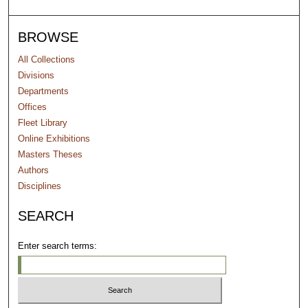
BROWSE
All Collections
Divisions
Departments
Offices
Fleet Library
Online Exhibitions
Masters Theses
Authors
Disciplines
SEARCH
Enter search terms: