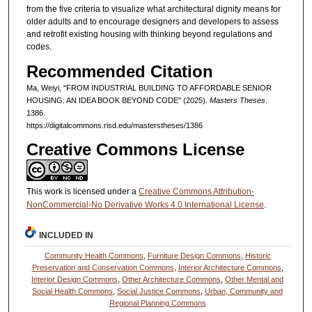
from the five criteria to visualize what architectural dignity means for
older adults and to encourage designers and developers to assess
and retrofit existing housing with thinking beyond regulations and
codes.
Recommended Citation
Ma, Weiyi, "FROM INDUSTRIAL BUILDING TO AFFORDABLE SENIOR
HOUSING: AN IDEA BOOK BEYOND CODE" (2025).
Masters Theses
.
1386.
https://digitalcommons.risd.edu/masterstheses/1386
Creative Commons License
This work is licensed under a
Creative Commons Attribution-
NonCommercial-No Derivative Works 4.0 International License
.
INCLUDED IN
Community Health Commons
,
Furniture Design Commons
,
Historic
Preservation and Conservation Commons
,
Interior Architecture Commons
,
Interior Design Commons
,
Other Architecture Commons
,
Other Mental and
Social Health Commons
,
Social Justice Commons
,
Urban, Community and
Regional Planning Commons