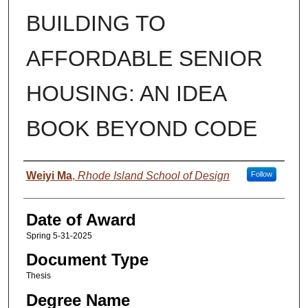
BUILDING TO
AFFORDABLE SENIOR
HOUSING: AN IDEA
BOOK BEYOND CODE
Author
Weiyi Ma
,
Rhode Island School of Design
Follow
Date of Award
Spring 5-31-2025
Document Type
Thesis
Degree Name