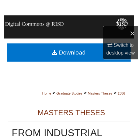
Search
Browse Collections
×
My Account
Switch to
Download
About
desktop
view
Digital Commons Network™
>
>
>
Home
Graduate Studies
Masters Theses
1386
MASTERS THESES
FROM INDUSTRIAL