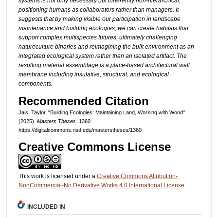
systems
is not only necessary but inherently
non-hierarchical,
positioning humans
as collaborators rather than managers.
It
suggests that by making visible
our participation in landscape
maintenance
and building ecologies, we can
create habitats that
support complex
multispecies futures, ultimately challenging
natureculture binaries and
reimagining the built environment
as an
integrated ecological system
rather than an isolated artifact. The
resulting material assemblage is a
place-based architectural wall
membrane
including insulative, structural,
and ecological
components.
Recommended Citation
Jais, Taylor, "Building Ecologies: Maintaining Land, Working with Wood"
(2025).
Masters Theses
. 1360.
https://digitalcommons.risd.edu/masterstheses/1360
Creative Commons License
This work is licensed under a
Creative Commons Attribution-
NonCommercial-No Derivative Works 4.0 International License
.
INCLUDED IN