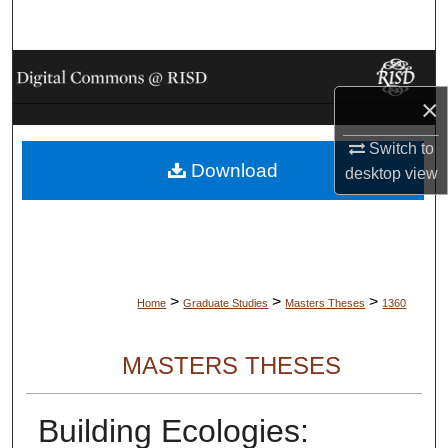
Search
Browse Collections
×
My Account
Switch to
Download
About
desktop
view
Digital Commons Network™
>
>
>
Home
Graduate Studies
Masters Theses
1360
MASTERS THESES
Building Ecologies: