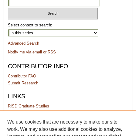
Select context to search:
Advanced Search
Notify me via email or
RSS
CONTRIBUTOR INFO
Contributor FAQ
Submit Research
LINKS
RISD Graduate Studies
PERMISSIONS
We use cookies that are necessary to make our site
work. We may also use additional cookies to analyze,
Terms of Use