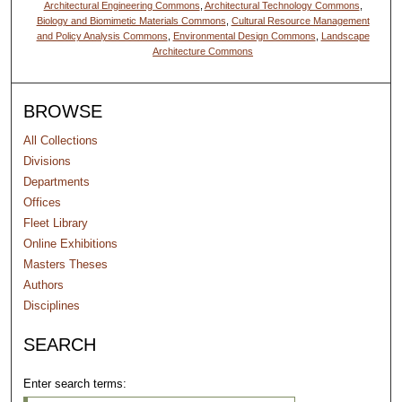
Architectural Engineering Commons
,
Architectural Technology Commons
,
Biology and Biomimetic Materials Commons
,
Cultural Resource Management
and Policy Analysis Commons
,
Environmental Design Commons
,
Landscape
Architecture Commons
BROWSE
All Collections
Divisions
Departments
Offices
Fleet Library
Online Exhibitions
Masters Theses
Authors
Disciplines
SEARCH
Enter search terms: