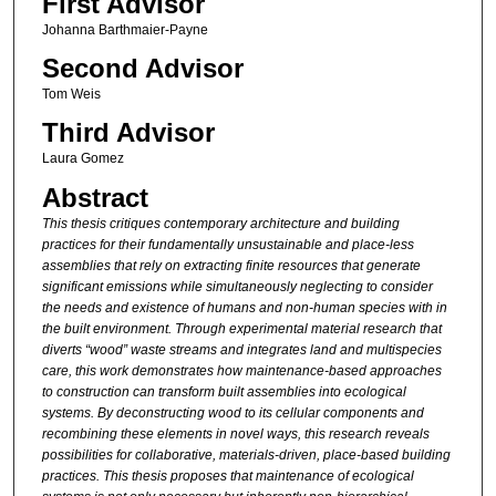
First Advisor
Johanna Barthmaier-Payne
Second Advisor
Tom Weis
Third Advisor
Laura Gomez
Abstract
This thesis critiques contemporary
architecture and building
practices
for their fundamentally unsustainable
and place-less
assemblies that
rely on extracting finite resources
that generate
significant emissions
while simultaneously neglecting to
consider
the needs and existence of
humans and non-human species with
in
the built environment. Through
experimental material research that
diverts “wood” waste streams and
integrates land and multispecies
care, this work demonstrates how
maintenance-based approaches
to
construction can transform built
assemblies into ecological
systems.
By deconstructing wood to its cellular
components and
recombining these
elements in novel ways, this research
reveals
possibilities for collaborative,
materials-driven, place-based building
practices. This thesis proposes that
maintenance of ecological