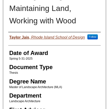
Maintaining Land,
Working with Wood
Author
Taylor Jais
,
Rhode Island School of Design
Follow
Date of Award
Spring 5-31-2025
Document Type
Thesis
Degree Name
Master of Landscape Architecture (MLA)
Department
Landscape Architecture