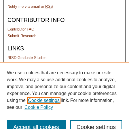
Notify me via email or
RSS
CONTRIBUTOR INFO
Contributor FAQ
Submit Research
LINKS
RISD Graduate Studies
PERMISSIONS
We use cookies that are necessary to make our site
work. We may also use additional cookies to analyze,
Terms of Use
improve, and personalize our content and your digital
experience. You can manage your cookie preferences
using the
Cookie settings
link. For more information,
see our
Cookie Policy
Accept all cookies
Cookie settings