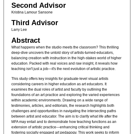
Second Advisor
Kristina Lamour Sansone
Third Advisor
Larry Lee
Abstract
What happens when the studio meets the classroom? This thrilling
deep-dive uncovers the untold story of artists-turned-educators,
balancing creation with instruction in the high-stakes world of higher
education. Packed with real voices and raw insight, it reveals how
teaching isn't just a job—it's the next evolution of artistic practice.
This study offers key insights for graduate-level visual artists
considering careers in higher education as art educators. It
examines the dual roles of artist and faculty by outlining the
foundations of an art practice and exploring the varied experiences
within academic environments. Drawing on a wide range of
testimonies, articles, and editorials, the research highlights both
challenges and opportunities in navigating the intersecting paths
between artist and educator. The aim is to clarify what life after the
MFA may entail and to demonstrate how teaching functions as an
extension of artistic practice—enhancing critical thinking and
fostering socially engaged art pedagogy. This work seeks to inform