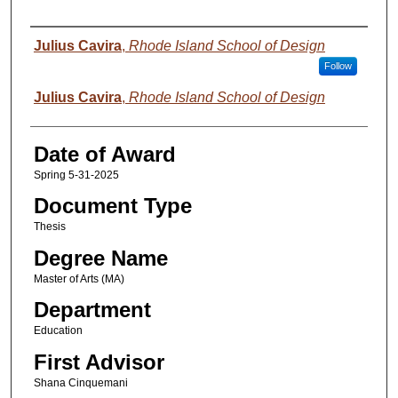
Author
Julius Cavira
,
Rhode Island School of Design
Follow
Julius Cavira
,
Rhode Island School of Design
Date of Award
Spring 5-31-2025
Document Type
Thesis
Degree Name
Master of Arts (MA)
Department
Education
First Advisor
Shana Cinquemani