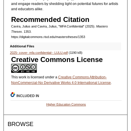
and engage readers by shedding light on potential futures for artists
and educators alike.
Recommended Citation
Cavira, Julius and Cavira, Julius, "MFA Confidential" (2025).
Masters
Theses
. 1353.
https://digitalcommons.risd.edu/masterstheses/1353
Additional Files
2025- cover- mfa confidential-- LULU.pdf
(1190 kB)
Creative Commons License
This work is licensed under a
Creative Commons Attribution-
NonCommercial-No Derivative Works 4.0 International License
.
INCLUDED IN
Higher Education Commons
BROWSE