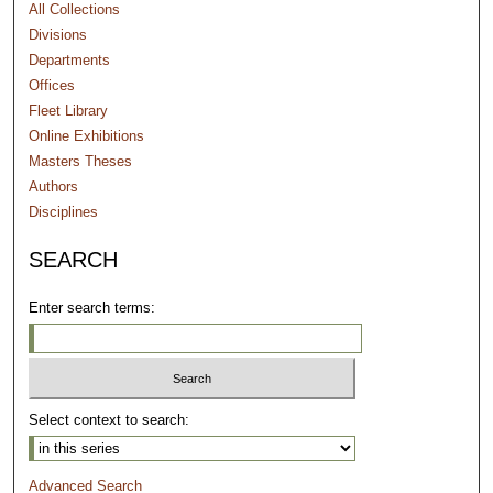
All Collections
Divisions
Departments
Offices
Fleet Library
Online Exhibitions
Masters Theses
Authors
Disciplines
SEARCH
Enter search terms:
Select context to search:
Advanced Search