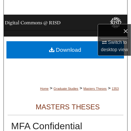
Search
Browse Collections
×
My Account
Switch to
Download
desktop
view
About
Digital Commons Network™
>
>
>
Home
Graduate Studies
Masters Theses
1353
MASTERS THESES
MFA Confidential