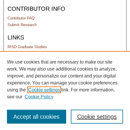
CONTRIBUTOR INFO
Contributor FAQ
Submit Research
LINKS
RISD Graduate Studies
PERMISSIONS
We use cookies that are necessary to make our site
work. We may also use additional cookies to analyze,
Terms of Use
improve, and personalize our content and your digital
experience. You can manage your cookie preferences
using the
Cookie settings
link. For more information,
see our
Cookie Policy
Accept all cookies
Cookie settings