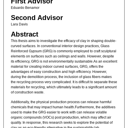
First Advisor
Eduardo Benamor
Second Advisor
Lara Davis
Abstract
This thesis aims to investigate the efficacy of clay in shaping double-
curved surfaces. In conventional interior design practices, Glass
Reinforced Gypsum (GRG) is commonly employed to craft sculptural
elements on surfaces such as ceilings and walls. However, despite
its efficiency, GRG is not environmentally sustainable.As an excellent
material for creating indoor curved surfaces, GRG, offers the
advantages of easy construction and high efficiency. However,
during the demolition process, the inclusion of glass fibers makes
the recycling process very complicated. It is difficult to separate these
materials for recycling, which ultimately leads to a significant amount
of construction waste.
Additionally, the physical production process can release harmful
chemicals that may impact human health.Furthermore, the additives
used to make the GRG easier to work with can release volatile
organic compounds (VOCs) post production, which may affect air
quality. In response, this research seeks to explore the potential of
clay as an eco-friendly alternative in the sustainability lab.