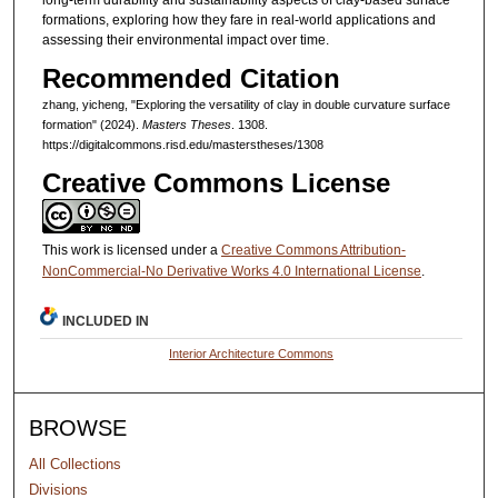
long-term durability and sustainability aspects of clay-based surface
formations, exploring how they fare in real-world applications and
assessing their environmental impact over time.
Recommended Citation
zhang, yicheng, "Exploring the versatility of clay in double curvature surface
formation" (2024).
Masters Theses
. 1308.
https://digitalcommons.risd.edu/masterstheses/1308
Creative Commons License
This work is licensed under a
Creative Commons Attribution-
NonCommercial-No Derivative Works 4.0 International License
.
INCLUDED IN
Interior Architecture Commons
BROWSE
All Collections
Divisions