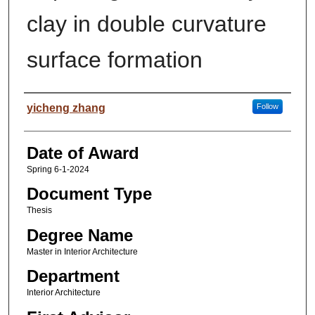
clay in double curvature
surface formation
Author
yicheng zhang
Follow
Date of Award
Spring 6-1-2024
Document Type
Thesis
Degree Name
Master in Interior Architecture
Department
Interior Architecture