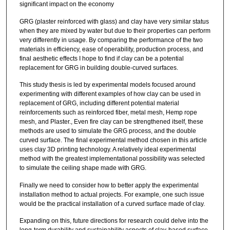
significant impact on the economy
GRG (plaster reinforced with glass) and clay have very similar status
when they are mixed by water but due to their properties can perform
very differently in usage. By comparing the performance of the two
materials in efficiency, ease of operability, production process, and
final aesthetic effects I hope to find if clay can be a potential
replacement for GRG in building double-curved surfaces.
This study thesis is led by experimental models focused around
experimenting with different examples of how clay can be used in
replacement of GRG, including different potential material
reinforcements such as reinforced fiber, metal mesh, Hemp rope
mesh, and Plaster., Even fire clay can be strengthened itself, these
methods are used to simulate the GRG process, and the double
curved surface. The final experimental method chosen in this article
uses clay 3D printing technology. A relatively ideal experimental
method with the greatest implementational possibility was selected
to simulate the ceiling shape made with GRG.
Finally we need to consider how to better apply the experimental
installation method to actual projects. For example, one such issue
would be the practical installation of a curved surface made of clay.
Expanding on this, future directions for research could delve into the