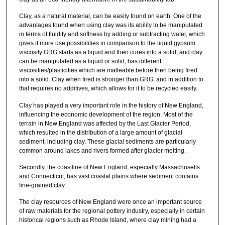
Clay, as a natural material, can be easily found on earth. One of the
advantages found when using clay was its ability to be manipulated
in terms of fluidity and softness by adding or subtracting water, which
gives it more use possibilities in comparison to the liquid gypsum.
viscosity GRG starts as a liquid and then cures into a solid, and clay
can be manipulated as a liquid or solid, has different
viscosities/plasticities which are malleable before then being fired
into a solid. Clay when fired is stronger than GRG, and in addition to
that requires no additives, which allows for it to be recycled easily.
Clay has played a very important role in the history of New England,
influencing the economic development of the region. Most of the
terrain in New England was affected by the Last Glacier Period,
which resulted in the distribution of a large amount of glacial
sediment, including clay. These glacial sediments are particularly
common around lakes and rivers formed after glacier melting.
Secondly, the coastline of New England, especially Massachusetts
and Connecticut, has vast coastal plains where sediment contains
fine-grained clay.
The clay resources of New England were once an important source
of raw materials for the regional pottery industry, especially in certain
historical regions such as Rhode Island, where clay mining had a