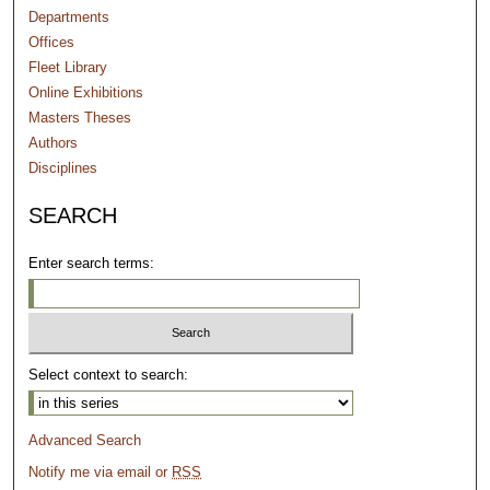
Departments
Offices
Fleet Library
Online Exhibitions
Masters Theses
Authors
Disciplines
SEARCH
Enter search terms:
Select context to search:
Advanced Search
Notify me via email or
RSS