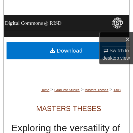
Search
Browse Collections
My Account
×
Download
About
Switch to
desktop
view
Digital Commons Network™
>
>
>
Home
Graduate Studies
Masters Theses
1308
MASTERS THESES
Exploring the versatility of