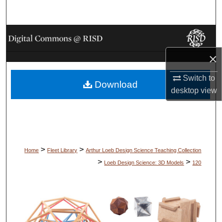
Search
Browse Collections
×
My Account
Switch to
Download
About
desktop
view
Digital Commons Network™
>
>
Home
Fleet Library
Arthur Loeb Design Science Teaching Collection
>
>
Loeb Design Science: 3D Models
120