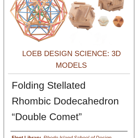
LOEB DESIGN SCIENCE: 3D
MODELS
Folding Stellated
Rhombic Dodecahedron
“Double Comet”
Creator
Fleet Library
,
Rhode Island School of Design