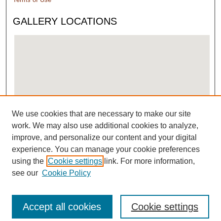
GALLERY LOCATIONS
We use cookies that are necessary to make our site
View gallery on map
work. We may also use additional cookies to analyze,
View gallery in Google Earth
improve, and personalize our content and your digital
experience. You can manage your cookie preferences
using the
Cookie settings
link. For more information,
see our
Cookie Policy
Accept all cookies
Cookie settings