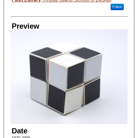
Follow
Preview
Date