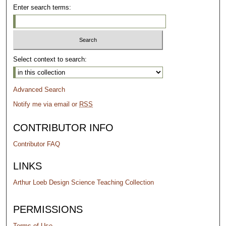
Enter search terms:
Select context to search:
Advanced Search
Notify me via email or
RSS
CONTRIBUTOR INFO
Contributor FAQ
LINKS
Arthur Loeb Design Science Teaching Collection
PERMISSIONS
Terms of Use