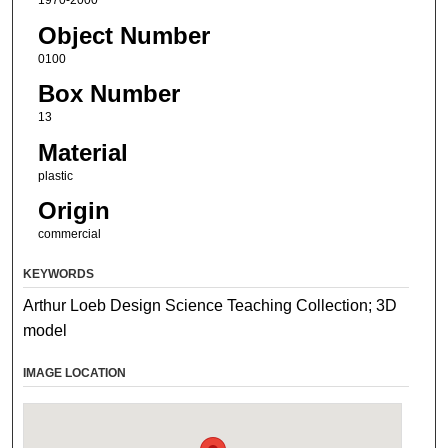
1970-2000
Object Number
0100
Box Number
13
Material
plastic
Origin
commercial
KEYWORDS
Arthur Loeb Design Science Teaching Collection; 3D
model
IMAGE LOCATION