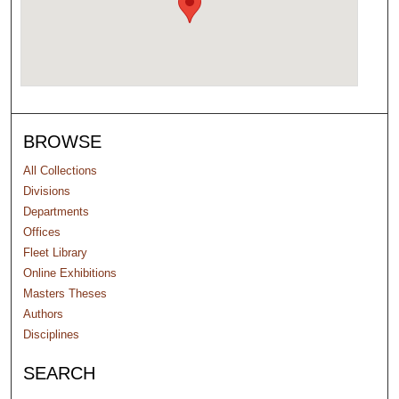
BROWSE
All Collections
Divisions
Departments
Offices
Fleet Library
Online Exhibitions
Masters Theses
Authors
Disciplines
SEARCH