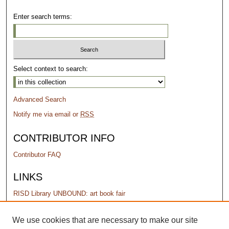
Enter search terms:
Select context to search:
Advanced Search
Notify me via email or
RSS
CONTRIBUTOR INFO
Contributor FAQ
LINKS
RISD Library UNBOUND: art book fair
PERMISSIONS
We use cookies that are necessary to make our site