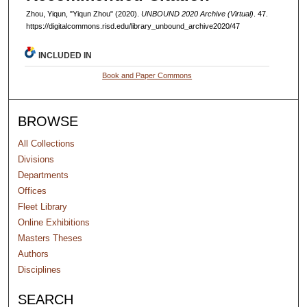
Zhou, Yiqun, "Yiqun Zhou" (2020).
UNBOUND 2020 Archive (Virtual)
. 47.
https://digitalcommons.risd.edu/library_unbound_archive2020/47
INCLUDED IN
Book and Paper Commons
BROWSE
All Collections
Divisions
Departments
Offices
Fleet Library
Online Exhibitions
Masters Theses
Authors
Disciplines
SEARCH