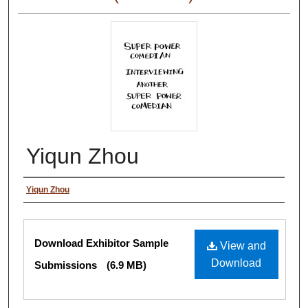
Yiqun Zhou
Authors
Yiqun Zhou
Files
Download Exhibitor Sample
View and
Download
Submissions
(6.9 MB)