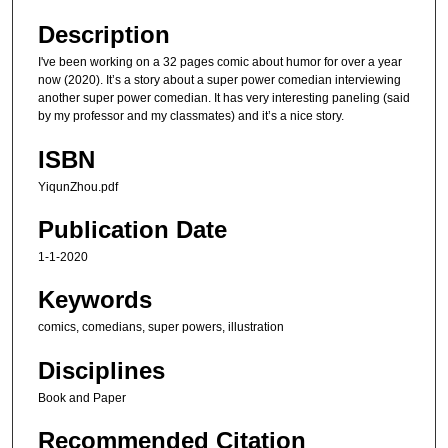
Description
I've been working on a 32 pages comic about humor for over a year
now (2020). It’s a story about a super power comedian interviewing
another super power comedian. It has very interesting paneling (said
by my professor and my classmates) and it’s a nice story.
ISBN
YiqunZhou.pdf
Publication Date
1-1-2020
Keywords
comics, comedians, super powers, illustration
Disciplines
Book and Paper
Recommended Citation