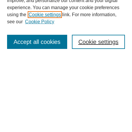
improve, and personalize our content and your digital
experience. You can manage your cookie preferences
using the
Cookie settings
link. For more information,
see our
Cookie Policy
Contemporary Aesthetics
Home
Accept all cookies
Cookie settings
About CA
The Journal
Contact CA
Submissions
Editorial Board
Subscribe
PAST VOLUMES
Select a Volume and click Browse: