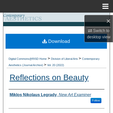
Menu
Home
Search
×
Browse Collections
Switch to
desktop
view
Download
My Account
About
>
>
Digital Commons@RISD Home
Division of Liberal Arts
Contemporary
>
Aesthetics (Journal Archive)
Vol. 20 (2022)
Digital Commons Network™
Reflections on Beauty
Authors
Miklos Nikolaus Legrady
,
New Art Examiner
Follow