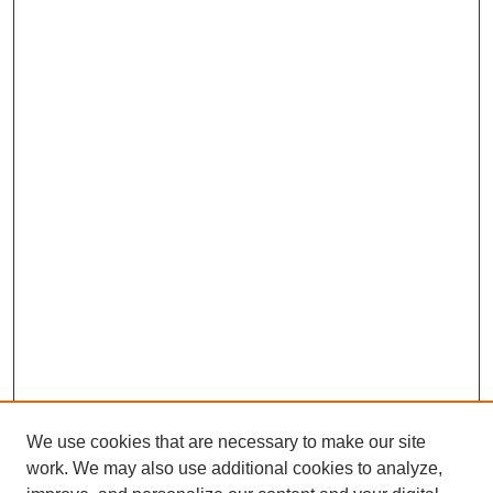
We use cookies that are necessary to make our site
work. We may also use additional cookies to analyze,