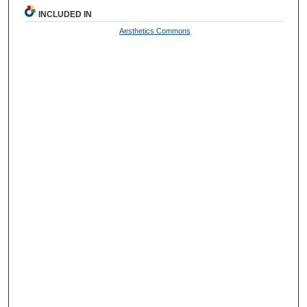
INCLUDED IN
Aesthetics Commons