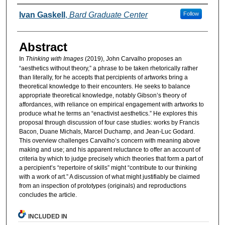
Authors
Ivan Gaskell
,
Bard Graduate Center
Follow
Abstract
In
Thinking with Images
(2019), John Carvalho proposes an
“aesthetics without theory,” a phrase to be taken rhetorically rather
than literally, for he accepts that percipients of artworks bring a
theoretical knowledge to their encounters. He seeks to balance
appropriate theoretical knowledge, notably Gibson’s theory of
affordances, with reliance on empirical engagement with artworks to
produce what he terms an “enactivist aesthetics.” He explores this
proposal through discussion of four case studies: works by Francis
Bacon, Duane Michals, Marcel Duchamp, and Jean-Luc Godard.
This overview challenges Carvalho’s concern with meaning above
making and use; and his apparent reluctance to offer an account of
criteria by which to judge precisely which theories that form a part of
a percipient’s “repertoire of skills” might “contribute to our thinking
with a work of art.” A discussion of what might justifiably be claimed
from an inspection of prototypes (originals) and reproductions
concludes the article.
INCLUDED IN