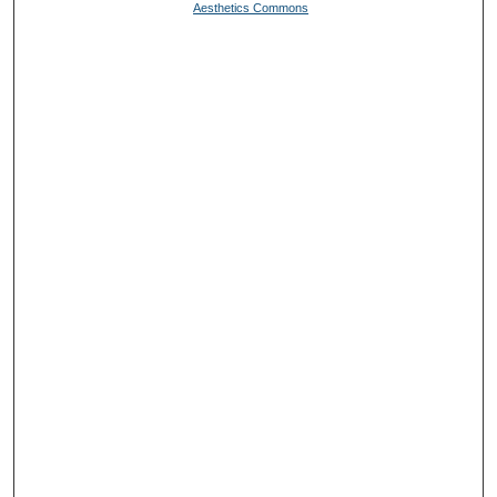
Aesthetics Commons