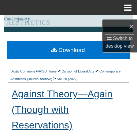
Menu
Home
Search
×
Browse Collections
Switch to
desktop
view
Download
My Account
About
>
>
Digital Commons@RISD Home
Division of Liberal Arts
Contemporary
>
Aesthetics (Journal Archive)
Vol. 20 (2022)
Digital Commons Network™
Against Theory—Again
(Though with
Reservations)