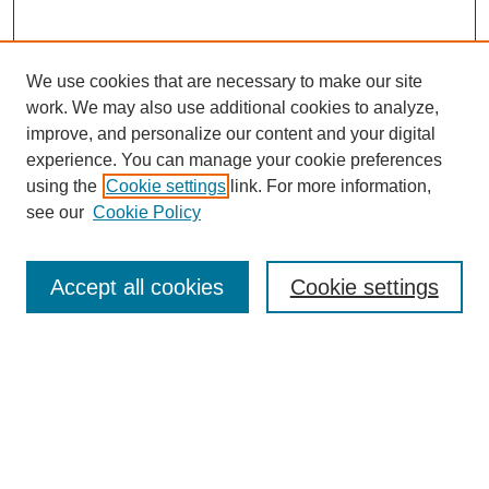
We use cookies that are necessary to make our site
work. We may also use additional cookies to analyze,
improve, and personalize our content and your digital
experience. You can manage your cookie preferences
using the
Cookie settings
link. For more information,
see our
Cookie Policy
Contemporary Aesthetics
Home
Accept all cookies
Cookie settings
About CA
The Journal
Contact CA
Submissions
Editorial Board
Subscribe
PAST VOLUMES