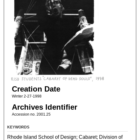
Creation Date
Winter 2-27-1998
Archives Identifier
Accession no. 2001.25
KEYWORDS
Rhode Island School of Design; Cabaret; Division of