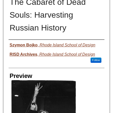
The Cabaret of Dead
Souls: Harvesting
Russian History
Creator
Szymon Bojko
,
Rhode Island School of Design
RISD Archives
,
Rhode Island School of Design
Follow
Preview