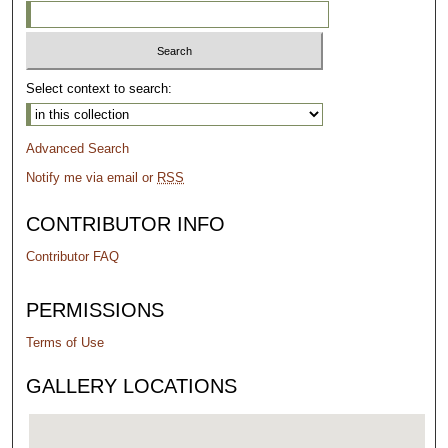
Select context to search:
Advanced Search
Notify me via email or
RSS
CONTRIBUTOR INFO
Contributor FAQ
PERMISSIONS
Terms of Use
GALLERY LOCATIONS