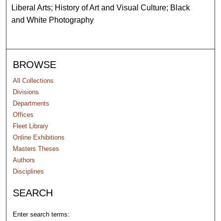
Liberal Arts; History of Art and Visual Culture; Black
and White Photography
BROWSE
All Collections
Divisions
Departments
Offices
Fleet Library
Online Exhibitions
Masters Theses
Authors
Disciplines
SEARCH
Enter search terms: