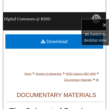
Search
Browse Collections
×
My Account
Switch to
desktop
view
Download
About
Digital Commons Network™
>
>
>
Home
Division of Liberal Arts
RISD Cabaret 1987-2000
>
Documentary Materials
84
DOCUMENTARY MATERIALS