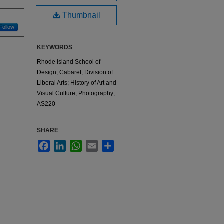
Thumbnail
Follow
KEYWORDS
Rhode Island School of
Design; Cabaret; Division of
Liberal Arts; History of Art and
Visual Culture; Photography;
AS220
SHARE
Facebook
LinkedIn
WhatsApp
Email
Share