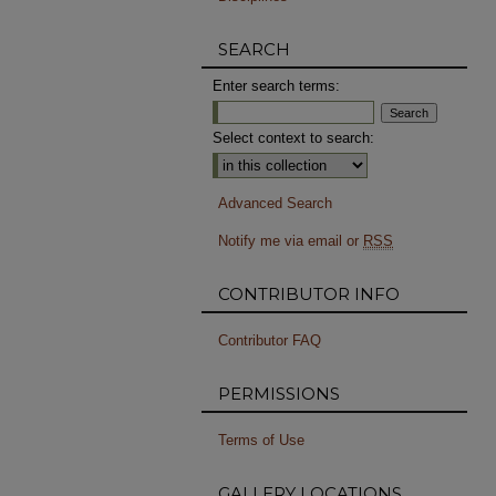
SEARCH
Enter search terms:
Select context to search:
Advanced Search
Notify me via email or
RSS
CONTRIBUTOR INFO
Contributor FAQ
PERMISSIONS
Terms of Use
GALLERY LOCATIONS