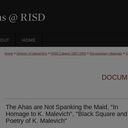
OUT
HOME
>
>
>
>
Home
Division of Liberal Arts
RISD Cabaret 1987-2000
Documentary Materials
4
DOCUM
The Ahas are Not Spanking the Maid, "In
Homage to K. Malevich", "Black Square and
Poetry of K. Malevich"