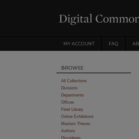
MY ACCOUNT
FAQ
AB
BROWSE
All Collections
Divisions
Departments
Offices
Fleet Library
Online Exhibitions
Masters Theses
Authors
Disciplines