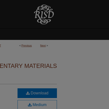
7
<
Previous
Next
>
ENTARY MATERIALS
Download
Medium