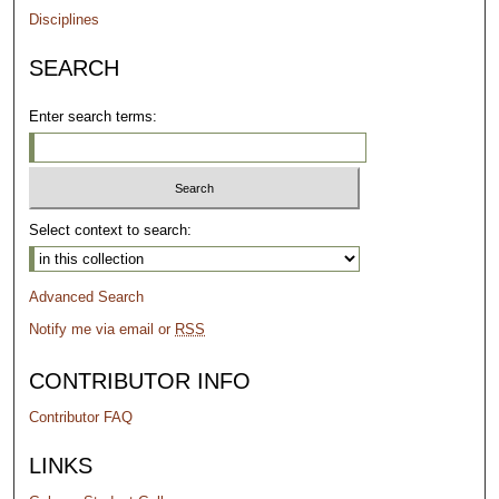
Disciplines
SEARCH
Enter search terms:
Select context to search:
Advanced Search
Notify me via email or
RSS
CONTRIBUTOR INFO
Contributor FAQ
LINKS