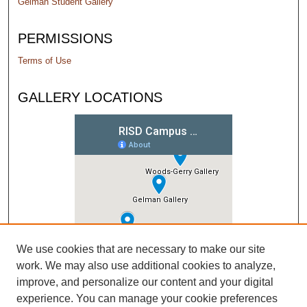
Gelman Student Gallery
PERMISSIONS
Terms of Use
GALLERY LOCATIONS
We use cookies that are necessary to make our site
work. We may also use additional cookies to analyze,
improve, and personalize our content and your digital
experience. You can manage your cookie preferences