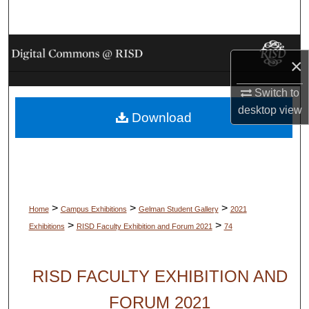
Search
Browse Collections
×
My Account
Switch to
desktop
view
Download
About
Digital Commons Network™
>
>
>
Home
Campus Exhibitions
Gelman Student Gallery
2021
>
>
Exhibitions
RISD Faculty Exhibition and Forum 2021
74
RISD FACULTY EXHIBITION AND
FORUM 2021