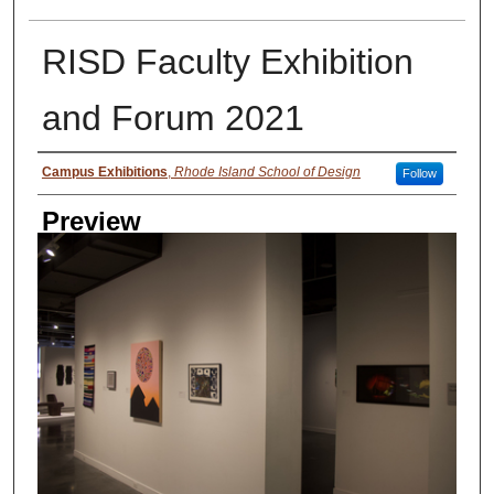
RISD Faculty Exhibition
and Forum 2021
Creator
Campus Exhibitions
,
Rhode Island School of Design
Follow
Preview