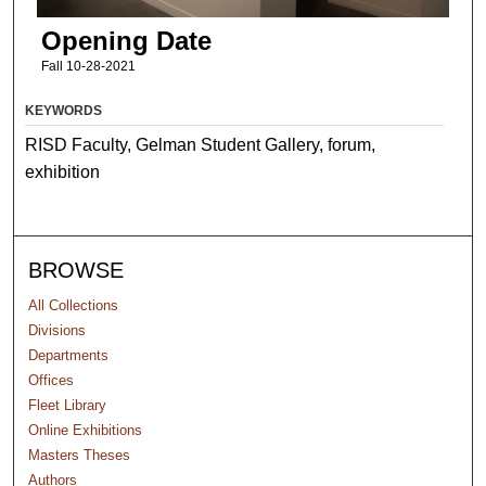
Opening Date
Fall 10-28-2021
KEYWORDS
RISD Faculty, Gelman Student Gallery, forum,
exhibition
BROWSE
All Collections
Divisions
Departments
Offices
Fleet Library
Online Exhibitions
Masters Theses
Authors