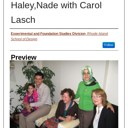
Haley,Nade with Carol
Lasch
Creator
Experimental and Foundation Studies Division
,
Rhode Island
School of Design
Follow
Preview