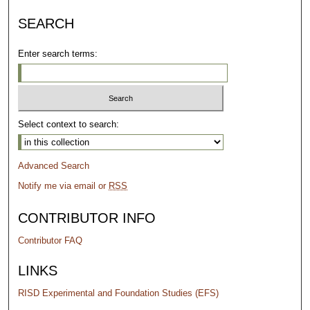
SEARCH
Enter search terms:
Select context to search:
Advanced Search
Notify me via email or
RSS
CONTRIBUTOR INFO
Contributor FAQ
LINKS
RISD Experimental and Foundation Studies (EFS)