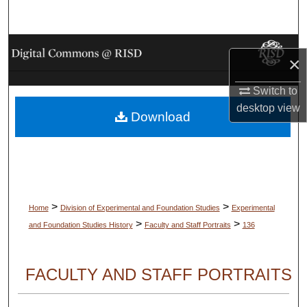
Search
Browse Collections
×
My Account
Switch to
desktop
view
Download
About
Digital Commons Network™
>
>
Home
Division of Experimental and Foundation Studies
Experimental
>
>
and Foundation Studies History
Faculty and Staff Portraits
136
FACULTY AND STAFF PORTRAITS