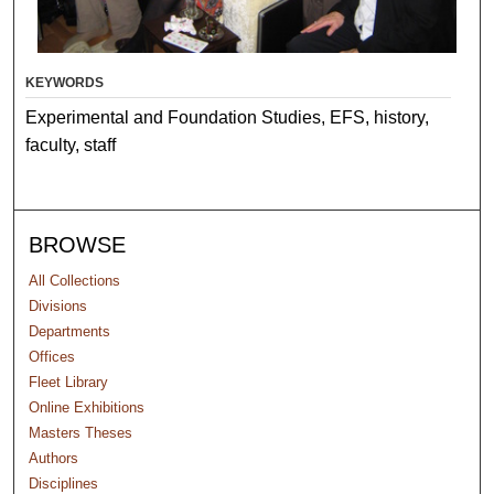
KEYWORDS
Experimental and Foundation Studies, EFS, history,
faculty, staff
BROWSE
All Collections
Divisions
Departments
Offices
Fleet Library
Online Exhibitions
Masters Theses
Authors
Disciplines