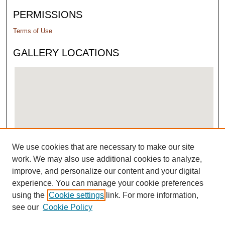
PERMISSIONS
Terms of Use
GALLERY LOCATIONS
We use cookies that are necessary to make our site
View gallery on map
work. We may also use additional cookies to analyze,
View gallery in Google Earth
improve, and personalize our content and your digital
experience. You can manage your cookie preferences
using the
Cookie settings
link. For more information,
see our
Cookie Policy