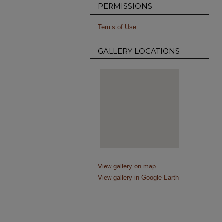
PERMISSIONS
Terms of Use
GALLERY LOCATIONS
View gallery on map
View gallery in Google Earth