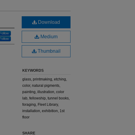
Download
Follow
Medium
Follow
Thumbnail
KEYWORDS
glass, printmaking, etching,
color, natural pigments,
painting, illustration, color
lab, fellowship, tunnel books,
foraging, Fleet Library,
installation, exhibition, 1st
floor
SHARE