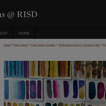
OUT
HOME
>
>
>
>
Home
Fleet Library
Fleet Library Exhibits
2025 Andrea Dezsö | Foraged Color
55