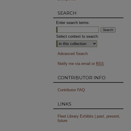
SEARCH
Enter search terms:
Select context to search:
Advanced Search
Notify me via email or
RSS
CONTRIBUTOR INFO
Contributor FAQ
LINKS
Fleet Library Exhibits | past, present,
future