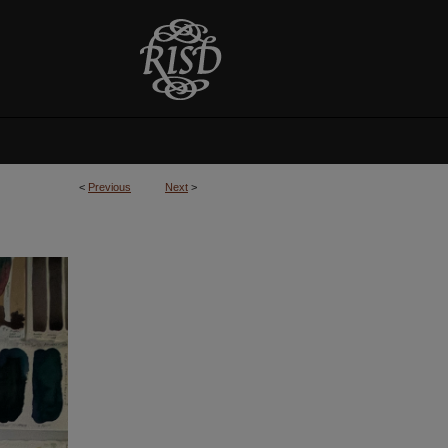
<
Previous
Next
>