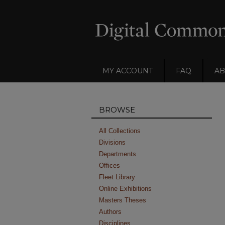
MY ACCOUNT
FAQ
AB
BROWSE
All Collections
Divisions
Departments
Offices
Fleet Library
Online Exhibitions
Masters Theses
Authors
Disciplines