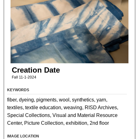
Creation Date
Fall 11-1-2024
KEYWORDS
fiber, dyeing, pigments, wool, synthetics, yarn,
textiles, textile education, weaving, RISD Archives,
Special Collections, Visual and Material Resource
Center, Picture Collection, exhibition, 2nd floor
IMAGE LOCATION