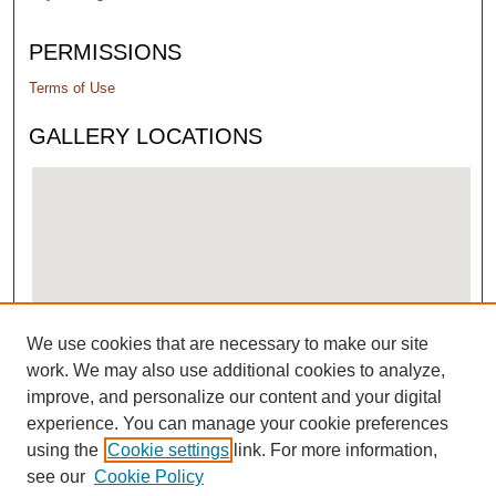
PERMISSIONS
Terms of Use
GALLERY LOCATIONS
We use cookies that are necessary to make our site
View gallery on map
work. We may also use additional cookies to analyze,
View gallery in Google Earth
improve, and personalize our content and your digital
experience. You can manage your cookie preferences
using the
Cookie settings
link. For more information,
see our
Cookie Policy