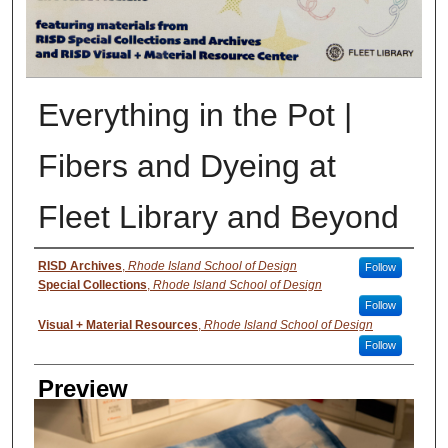
Everything in the Pot |
Fibers and Dyeing at
Fleet Library and Beyond
Creator
RISD Archives
,
Rhode Island School of Design
Follow
Special Collections
,
Rhode Island School of Design
Follow
Visual + Material Resources
,
Rhode Island School of Design
Follow
Preview