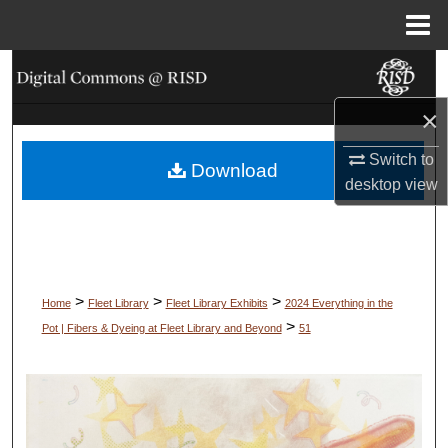
Menu
Home
Search
×
Browse Collections
Switch to
Download
My Account
desktop
view
About
Digital Commons Network™
>
>
>
Home
Fleet Library
Fleet Library Exhibits
2024 Everything in the
>
Pot | Fibers & Dyeing at Fleet Library and Beyond
51