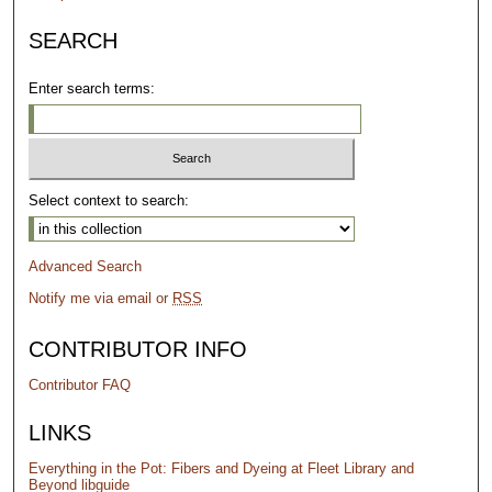
SEARCH
Enter search terms:
Select context to search:
Advanced Search
Notify me via email or
RSS
CONTRIBUTOR INFO
Contributor FAQ
LINKS
Everything in the Pot: Fibers and Dyeing at Fleet Library and
Beyond libguide