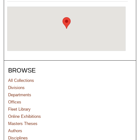
BROWSE
All Collections
Divisions
Departments
Offices
Fleet Library
Online Exhibitions
Masters Theses
Authors
Disciplines