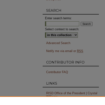
SEARCH
Enter search terms:
Select context to search:
Advanced Search
Notify me via email or
RSS
CONTRIBUTOR INFO
Contributor FAQ
LINKS
RISD Office of the President | Crystal
Williams