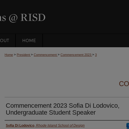
OUT
HOME
>
>
>
>
Home
President
Commencement
Commencement 2023
3
CO
Commencement 2023 Sofia Di Lodovico,
Undergraduate Student Speaker
Presenter Information
Sofia Di Lodovico
,
Rhode Island School of Design