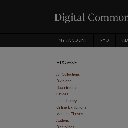
MY ACCOUNT
FAQ
AB
BROWSE
All Collections
Divisions
Departments
Offices
Fleet Library
Online Exhibitions
Masters Theses
Authors
Disciplines