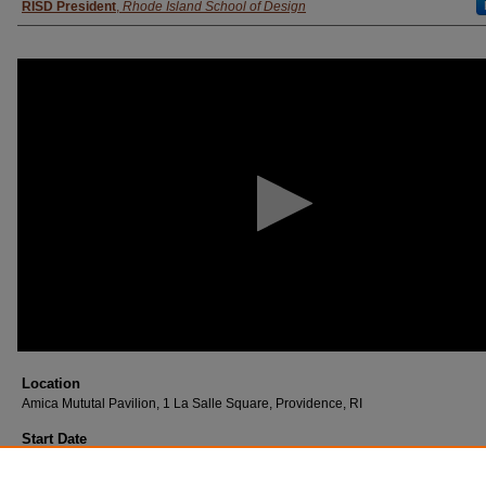
RISD President
,
Rhode Island School of Design
0
seconds
of
9
minutes,
56
seconds
Volume
90%
Location
Amica Mututal Pavilion, 1 La Salle Square, Providence, RI
Start Date
June 2023