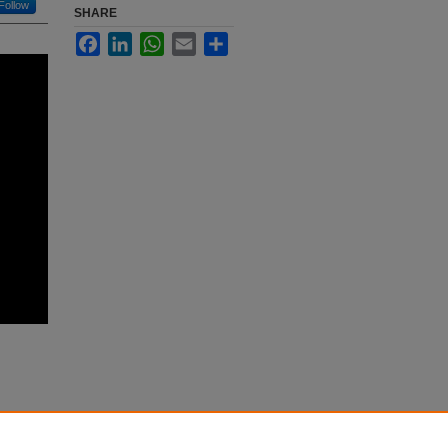
Follow
SHARE
Facebook
LinkedIn
WhatsApp
Email
Share