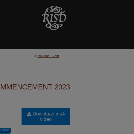
<
Previous Event
MMENCEMENT 2023
Download mp4
video
Follow