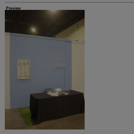
Preview