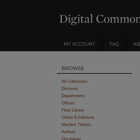
MY ACCOUNT
FAQ
AB
BROWSE
All Collections
Divisions
Departments
Offices
Fleet Library
Online Exhibitions
Masters Theses
Authors
Disciplines