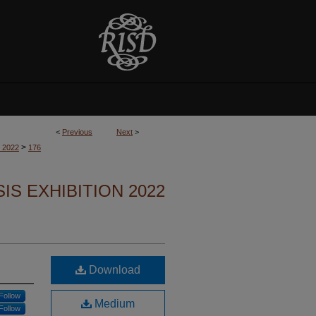
<
Previous
Next
>
>
n 2022
176
S EXHIBITION 2022
Download
Follow
Medium
Follow