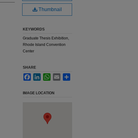
Thumbnail
KEYWORDS
Graduate Thesis Exhibition,
Rhode Island Convention
Center
SHARE
Facebook
LinkedIn
WhatsApp
Email
Share
IMAGE LOCATION