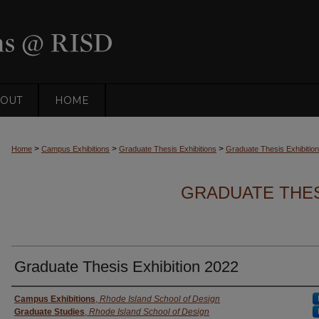
OUT
HOME
>
>
>
Home
Campus Exhibitions
Graduate Thesis Exhibitions
Graduate Thesis Exhibitio
GRADUATE THESI
Graduate Thesis Exhibition 2022
Creator
Campus Exhibitions
,
Rhode Island School of Design
Graduate Studies
,
Rhode Island School of Design