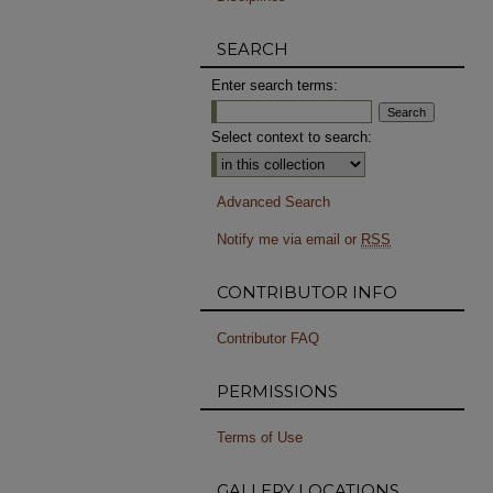
SEARCH
Enter search terms:
Select context to search:
Advanced Search
Notify me via email or
RSS
CONTRIBUTOR INFO
Contributor FAQ
PERMISSIONS
Terms of Use
GALLERY LOCATIONS