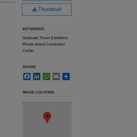
Thumbnail
KEYWORDS
Graduate Thesis Exhibition,
Rhode Island Convention
Center
SHARE
Facebook
LinkedIn
WhatsApp
Email
Share
IMAGE LOCATION