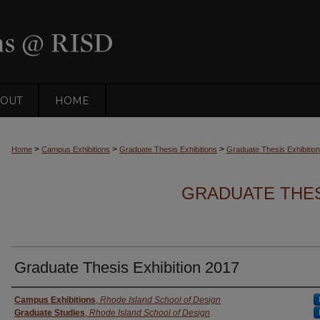
OUT
HOME
>
>
>
Home
Campus Exhibitions
Graduate Thesis Exhibitions
Graduate Thesis Exhibitio
GRADUATE THESI
Graduate Thesis Exhibition 2017
Creator
Campus Exhibitions
,
Rhode Island School of Design
Graduate Studies
,
Rhode Island School of Design