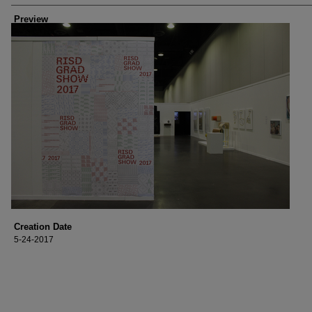
Preview
Creation Date
5-24-2017