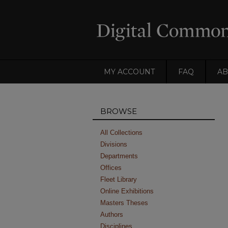
MY ACCOUNT
FAQ
AB
BROWSE
All Collections
Divisions
Departments
Offices
Fleet Library
Online Exhibitions
Masters Theses
Authors
Disciplines