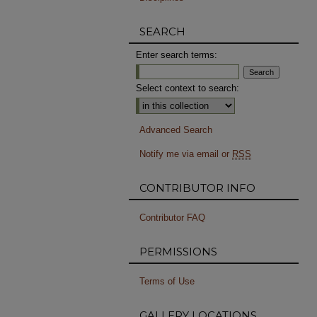
SEARCH
Enter search terms:
Select context to search:
Advanced Search
Notify me via email or
RSS
CONTRIBUTOR INFO
Contributor FAQ
PERMISSIONS
Terms of Use
GALLERY LOCATIONS