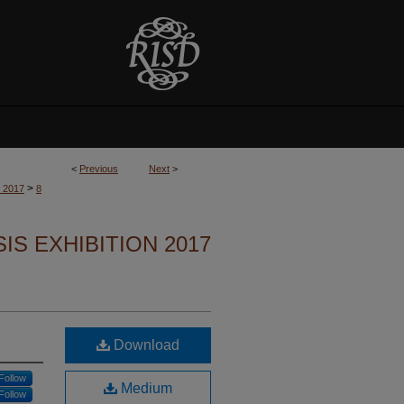
<
Previous
Next
>
>
n 2017
8
S EXHIBITION 2017
Download
Follow
Medium
Follow