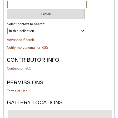
Select context to search:
Advanced Search
Notify me via email or
RSS
CONTRIBUTOR INFO
Contributor FAQ
PERMISSIONS
Terms of Use
GALLERY LOCATIONS