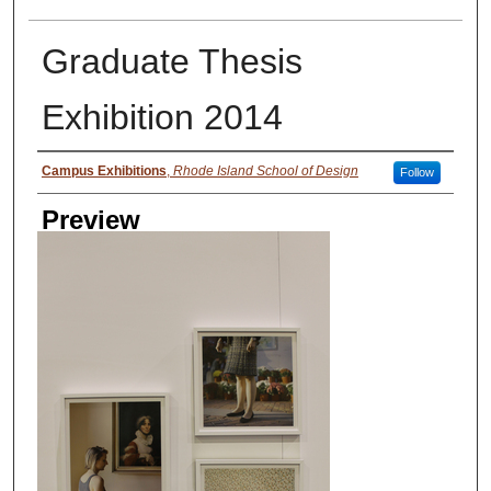
Graduate Thesis
Exhibition 2014
Creator
Campus Exhibitions
,
Rhode Island School of Design
Follow
Preview