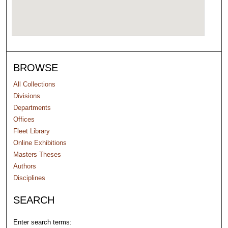
BROWSE
All Collections
Divisions
Departments
Offices
Fleet Library
Online Exhibitions
Masters Theses
Authors
Disciplines
SEARCH
Enter search terms: