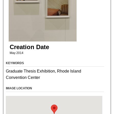
Creation Date
May 2014
KEYWORDS
Graduate Thesis Exhibition, Rhode Island
Convention Center
IMAGE LOCATION