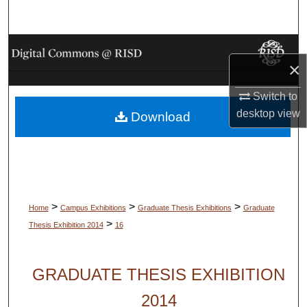
Search
Browse Collections
×
My Account
Switch to
desktop
view
Download
About
Digital Commons Network™
>
>
>
Home
Campus Exhibitions
Graduate Thesis Exhibitions
Graduate
>
Thesis Exhibition 2014
16
GRADUATE THESIS EXHIBITION
2014