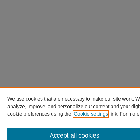
We use cookies that are necessary to make our site work. W
analyze, improve, and personalize our content and your dig
cookie preferences using the
Cookie settings
link. For more
Accept all cookies