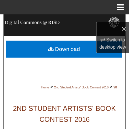
Menu
Home
Search
×
Browse Collections
Switch to
desktop
view
Download
My Account
About
Digital Commons Network™
>
>
Home
2nd Student Artists' Book Contest 2016
98
2ND STUDENT ARTISTS' BOOK
CONTEST 2016