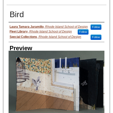
Bird
Creator
Laura Tamara Jaramillo
,
Rhode Island School of Design
Follow
Fleet Library
,
Rhode Island School of Design
Follow
Special Collections
,
Rhode Island School of Design
Follow
Preview