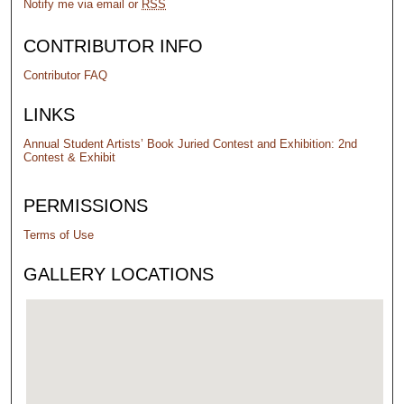
Notify me via email or
RSS
CONTRIBUTOR INFO
Contributor FAQ
LINKS
Annual Student Artists’ Book Juried Contest and Exhibition: 2nd
Contest & Exhibit
PERMISSIONS
Terms of Use
GALLERY LOCATIONS