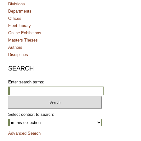
Divisions
Departments
Offices
Fleet Library
Online Exhibitions
Masters Theses
Authors
Disciplines
SEARCH
Enter search terms:
Select context to search:
Advanced Search