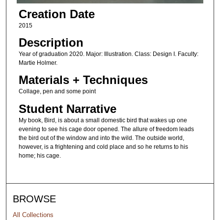
Creation Date
2015
Description
Year of graduation 2020. Major: Illustration. Class: Design I. Faculty:
Martie Holmer.
Materials + Techniques
Collage, pen and some point
Student Narrative
My book, Bird, is about a small domestic bird that wakes up one
evening to see his cage door opened. The allure of freedom leads
the bird out of the window and into the wild. The outside world,
however, is a frightening and cold place and so he returns to his
home; his cage.
BROWSE
All Collections