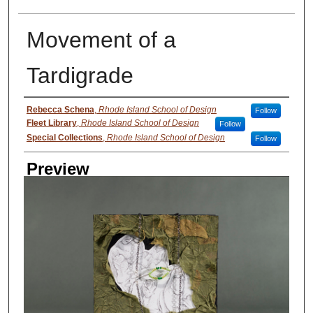
Movement of a
Tardigrade
Creator
Rebecca Schena
,
Rhode Island School of Design
Follow
Fleet Library
,
Rhode Island School of Design
Follow
Special Collections
,
Rhode Island School of Design
Follow
Preview