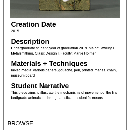
Creation Date
2015
Description
Undergraduate student, year of graduation 2019. Major: Jewelry +
Metalsmithing. Class: Design I. Faculty: Martie Holmer.
Materials + Techniques
mixed media: various papers, gouache, pen, printed images, chain,
museum board
Student Narrative
This piece aims to illustrate the mechanisms of movement of the tiny
tardigrade animalcule through artistic and scientific means.
BROWSE