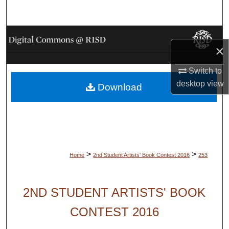
Search
Browse Collections
×
My Account
Switch to
desktop
view
Download
About
Digital Commons Network™
>
>
Home
2nd Student Artists' Book Contest 2016
253
2ND STUDENT ARTISTS' BOOK
CONTEST 2016