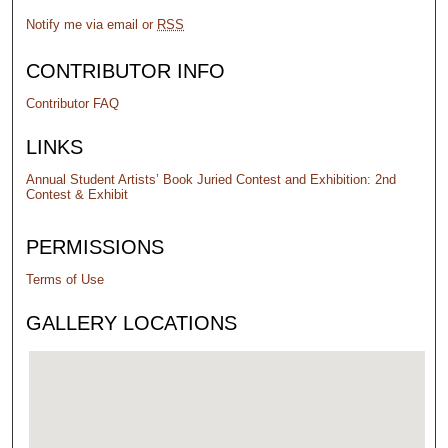
Notify me via email or
RSS
CONTRIBUTOR INFO
Contributor FAQ
LINKS
Annual Student Artists’ Book Juried Contest and Exhibition: 2nd
Contest & Exhibit
PERMISSIONS
Terms of Use
GALLERY LOCATIONS