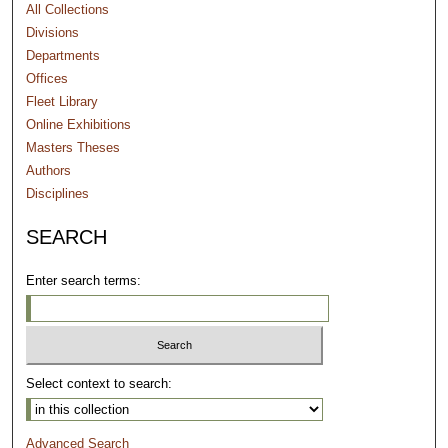
All Collections
Divisions
Departments
Offices
Fleet Library
Online Exhibitions
Masters Theses
Authors
Disciplines
SEARCH
Enter search terms:
Select context to search:
Advanced Search