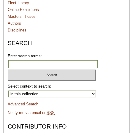
Fleet Library
Online Exhibitions
Masters Theses
Authors
Disciplines
SEARCH
Enter search terms:
Select context to search:
Advanced Search
Notify me via email or
RSS
CONTRIBUTOR INFO