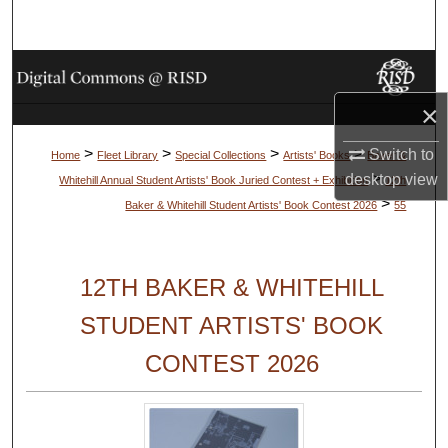
Search
Browse Collections
×
My Account
>
>
>
>
Switch to
Home
Fleet Library
Special Collections
Artists' Books
Baker &
About
>
desktop
view
Whitehill Annual Student Artists' Book Juried Contest + Exhibition
12th
>
Baker & Whitehill Student Artists' Book Contest 2026
55
Digital Commons Network™
12TH BAKER & WHITEHILL
STUDENT ARTISTS' BOOK
CONTEST 2026