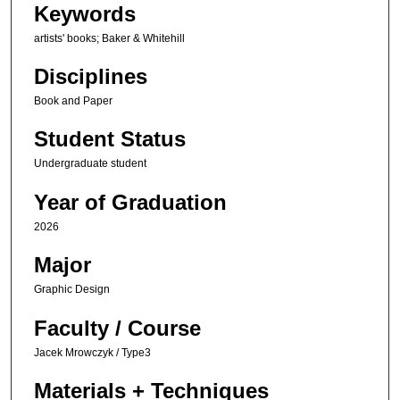
Keywords
artists' books; Baker & Whitehill
Disciplines
Book and Paper
Student Status
Undergraduate student
Year of Graduation
2026
Major
Graphic Design
Faculty / Course
Jacek Mrowczyk / Type3
Materials + Techniques