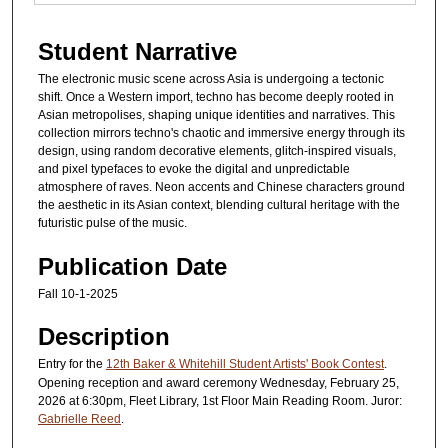
Student Narrative
The electronic music scene across Asia is undergoing a tectonic
shift. Once a Western import, techno has become deeply rooted in
Asian metropolises, shaping unique identities and narratives. This
collection mirrors techno's chaotic and immersive energy through its
design, using random decorative elements, glitch-inspired visuals,
and pixel typefaces to evoke the digital and unpredictable
atmosphere of raves. Neon accents and Chinese characters ground
the aesthetic in its Asian context, blending cultural heritage with the
futuristic pulse of the music.
Publication Date
Fall 10-1-2025
Description
Entry for the
12th Baker & Whitehill Student Artists' Book Contest
.
Opening reception and award ceremony Wednesday, February 25,
2026 at 6:30pm, Fleet Library, 1st Floor Main Reading Room. Juror:
Gabrielle Reed
.