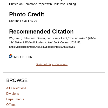
Printed on Hemptone Paper with Drillpress Binding
Photo Credit
Sabrina Love, FAV 27
Recommended Citation
Wu, Caleb; Collections, Special; and Library, Fleet, "Techno in Asia" (2025).
12th Baker & Whitehill Student Artists' Book Contest 2026
. 55.
https://digitalcommons.risd.edu/bookcontest12th2026/55
INCLUDED IN
Book and Paper Commons
BROWSE
All Collections
Divisions
Departments
Offices