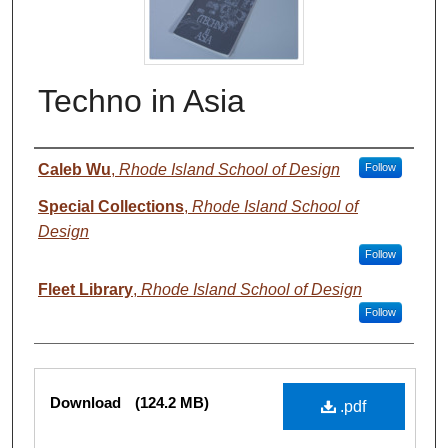
Techno in Asia
Authors
Caleb Wu
,
Rhode Island School of Design
Follow
Special Collections
,
Rhode Island School of
Design
Follow
Fleet Library
,
Rhode Island School of Design
Follow
Files
Download
(124.2 MB)
.pdf