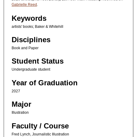
Gabrielle Reed
.
Keywords
artists' books; Baker & Whitehill
Disciplines
Book and Paper
Student Status
Undergraduate student
Year of Graduation
2027
Major
Illustration
Faculty / Course
Fred Lynch, Journalistic Illustration