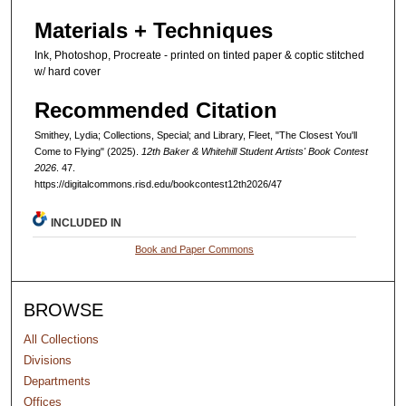
Materials + Techniques
Ink, Photoshop, Procreate - printed on tinted paper & coptic stitched
w/ hard cover
Recommended Citation
Smithey, Lydia; Collections, Special; and Library, Fleet, "The Closest You'll
Come to Flying" (2025).
12th Baker & Whitehill Student Artists' Book Contest
2026
. 47.
https://digitalcommons.risd.edu/bookcontest12th2026/47
INCLUDED IN
Book and Paper Commons
BROWSE
All Collections
Divisions
Departments
Offices