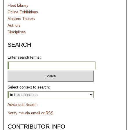
Fleet Library
Online Exhibitions
Masters Theses
Authors
Disciplines
SEARCH
Enter search terms:
Select context to search:
Advanced Search
Notify me via email or
RSS
CONTRIBUTOR INFO