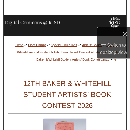
Search
Browse Collections
×
My Account
>
>
>
>
Switch to
Home
Fleet Library
Special Collections
Artists' Books
Baker &
About
>
desktop
view
Whitehill Annual Student Artists' Book Juried Contest + Exhibition
12th
>
Baker & Whitehill Student Artists' Book Contest 2026
47
Digital Commons Network™
12TH BAKER & WHITEHILL
STUDENT ARTISTS' BOOK
CONTEST 2026