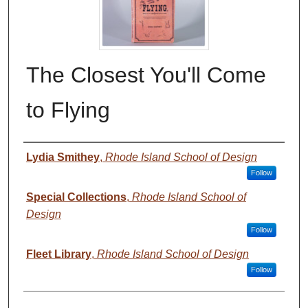
The Closest You'll Come
to Flying
Authors
Lydia Smithey
,
Rhode Island School of Design
Follow
Special Collections
,
Rhode Island School of
Design
Follow
Fleet Library
,
Rhode Island School of Design
Follow