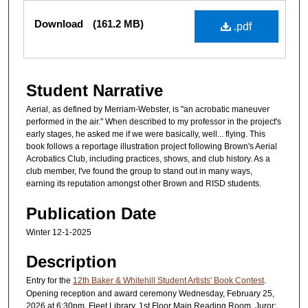
Files
Download
(161.2 MB)
.pdf
Student Narrative
Aerial, as defined by Merriam-Webster, is "an acrobatic maneuver
performed in the air." When described to my professor in the project's
early stages, he asked me if we were basically, well... flying. This
book follows a reportage illustration project following Brown's Aerial
Acrobatics Club, including practices, shows, and club history. As a
club member, I've found the group to stand out in many ways,
earning its reputation amongst other Brown and RISD students.
Publication Date
Winter 12-1-2025
Description
Entry for the
12th Baker & Whitehill Student Artists' Book Contest
.
Opening reception and award ceremony Wednesday, February 25,
2026 at 6:30pm, Fleet Library, 1st Floor Main Reading Room. Juror: