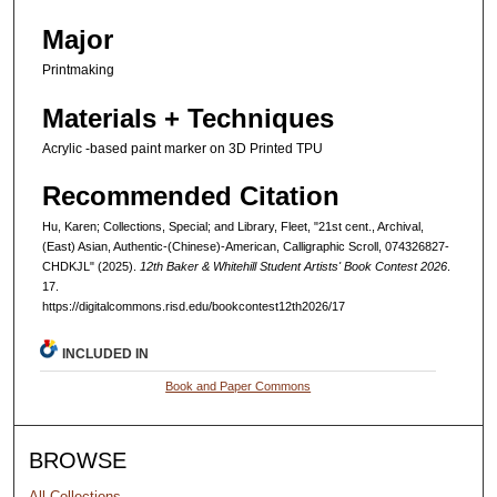
Major
Printmaking
Materials + Techniques
Acrylic -based paint marker on 3D Printed TPU
Recommended Citation
Hu, Karen; Collections, Special; and Library, Fleet, "21st cent., Archival,
(East) Asian, Authentic-(Chinese)-American, Calligraphic Scroll, 074326827-
CHDKJL" (2025).
12th Baker & Whitehill Student Artists' Book Contest 2026
.
17.
https://digitalcommons.risd.edu/bookcontest12th2026/17
INCLUDED IN
Book and Paper Commons
BROWSE
All Collections