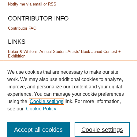
Notify me via email or
RSS
CONTRIBUTOR INFO
Contributor FAQ
LINKS
Baker & Whitehill Annual Student Artists' Book Juried Contest +
Exhibition
PERMISSIONS
We use cookies that are necessary to make our site
work. We may also use additional cookies to analyze,
Terms of Use
improve, and personalize our content and your digital
experience. You can manage your cookie preferences
using the
Cookie settings
link. For more information,
see our
Cookie Policy
Accept all cookies
Cookie settings