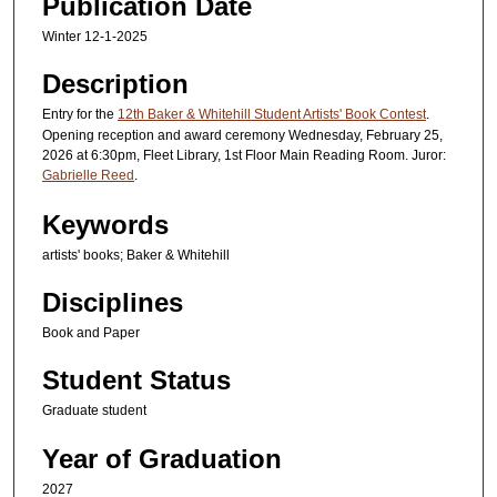
Publication Date
Winter 12-1-2025
Description
Entry for the
12th Baker & Whitehill Student Artists' Book Contest
.
Opening reception and award ceremony Wednesday, February 25,
2026 at 6:30pm, Fleet Library, 1st Floor Main Reading Room. Juror:
Gabrielle Reed
.
Keywords
artists' books; Baker & Whitehill
Disciplines
Book and Paper
Student Status
Graduate student
Year of Graduation
2027