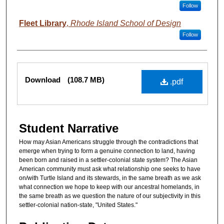
Follow
Fleet Library
,
Rhode Island School of Design
Follow
Files
Download
(108.7 MB)
.pdf
Student Narrative
How may Asian Americans struggle through the contradictions that
emerge when trying to form a genuine connection to land, having
been born and raised in a settler-colonial state system? The Asian
American community must ask what relationship one seeks to have
on/with Turtle Island and its stewards, in the same breath as we ask
what connection we hope to keep with our ancestral homelands, in
the same breath as we question the nature of our subjectivity in this
settler-colonial nation-state, "United States."