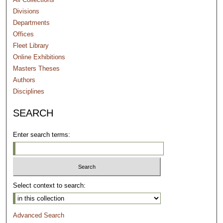
Divisions
Departments
Offices
Fleet Library
Online Exhibitions
Masters Theses
Authors
Disciplines
SEARCH
Enter search terms:
Select context to search:
Advanced Search