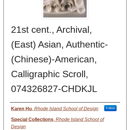
21st cent., Archival,
(East) Asian, Authentic-
(Chinese)-American,
Calligraphic Scroll,
074326827-CHDKJL
Authors
Karen Hu
,
Rhode Island School of Design
Follow
Special Collections
,
Rhode Island School of
Design