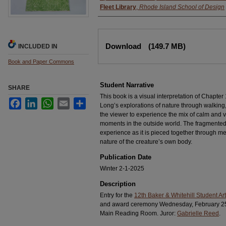
Fleet Library
,
Rhode Island School of Design
Files
Download
(149.7 MB)
INCLUDED IN
Book and Paper Commons
Student Narrative
SHARE
This book is a visual interpretation of Chapter
Facebook
LinkedIn
WhatsApp
Email
Share
Long’s explorations of nature through walking, 
the viewer to experience the mix of calm and vi
moments in the outside world. The fragmented f
experience as it is pieced together through m
nature of the creature’s own body.
Publication Date
Winter 2-1-2025
Description
Entry for the
12th Baker & Whitehill Student Art
and award ceremony Wednesday, February 25, 2
Main Reading Room. Juror:
Gabrielle Reed
.