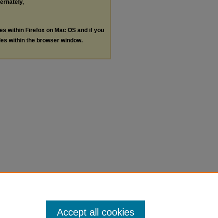
ternately,
les within Firefox on Mac OS and if you
les within the browser window.
Accept all cookies