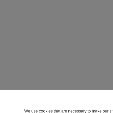
We use cookies that are necessary to make our si