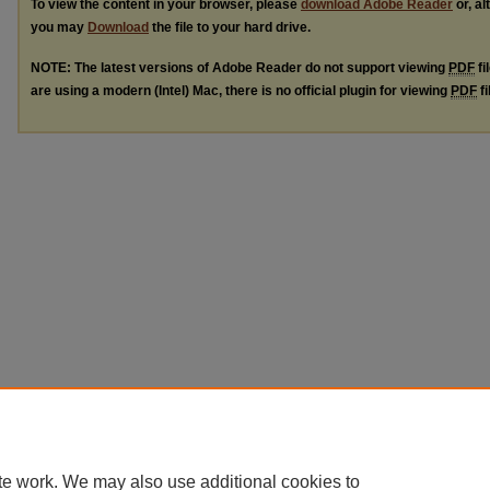
To view the content in your browser, please
download Adobe Reader
or, al
you may
Download
the file to your hard drive.
NOTE: The latest versions of Adobe Reader do not support viewing
PDF
fi
are using a modern (Intel) Mac, there is no official plugin for viewing
PDF
fi
te work. We may also use additional cookies to