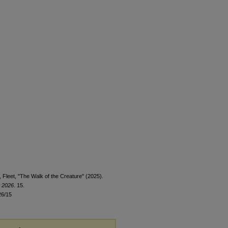
 Fleet, "The Walk of the Creature" (2025).
t 2026
. 15.
26/15