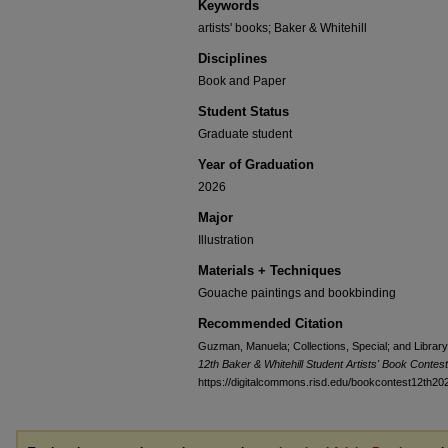
Keywords
artists' books; Baker & Whitehill
Disciplines
Book and Paper
Student Status
Graduate student
Year of Graduation
2026
Major
Illustration
Materials + Techniques
Gouache paintings and bookbinding
Recommended Citation
Guzman, Manuela; Collections, Special; and Library,
12th Baker & Whitehill Student Artists' Book Contes
https://digitalcommons.risd.edu/bookcontest12th20