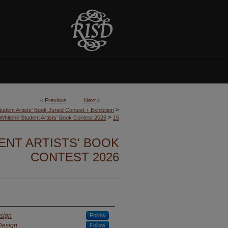
<
Previous
Next
>
>
tudent Artists' Book Juried Contest + Exhibition
>
Whitehill Student Artists' Book Contest 2026
15
ENT ARTISTS' BOOK
CONTEST 2026
sign
Follow
Design
Follow