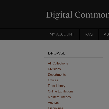
MY ACCOUNT
FAQ
AB
BROWSE
All Collections
Divisions
Departments
Offices
Fleet Library
Online Exhibitions
Masters Theses
Authors
Disciplines