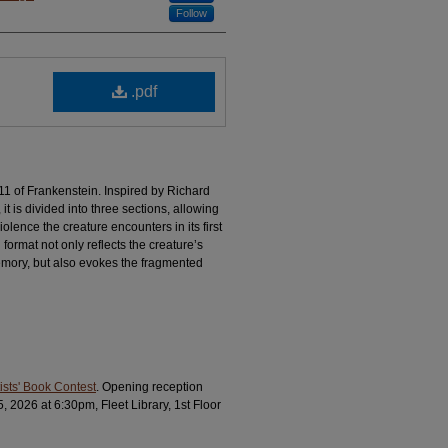
Follow
.pdf
 11 of Frankenstein. Inspired by Richard
it is divided into three sections, allowing
olence the creature encounters in its first
ormat not only reflects the creature’s
emory, but also evokes the fragmented
ists' Book Contest
. Opening reception
026 at 6:30pm, Fleet Library, 1st Floor