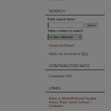
SEARCH
Enter search terms:
Select context to search:
Advanced Search
Notify me via email or
RSS
CONTRIBUTOR INFO
Contributor FAQ
LINKS
Baker & Whitehill Annual Student
Artists' Book Juried Contest +
Exhibition