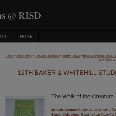
OUT
HOME
>
>
>
>
Home
Fleet Library
Special Collections
Artists' Books
Baker & Whitehill Annual S
12th Baker & 
12TH BAKER & WHITEHILL STUD
The Walk of the Creature
Authors
Manuela Guzman
,
Rhode Island School of De
Special Collections
,
Rhode Island School of 