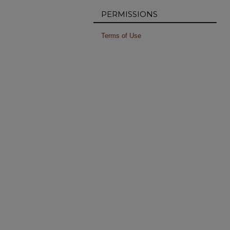
PERMISSIONS
Terms of Use