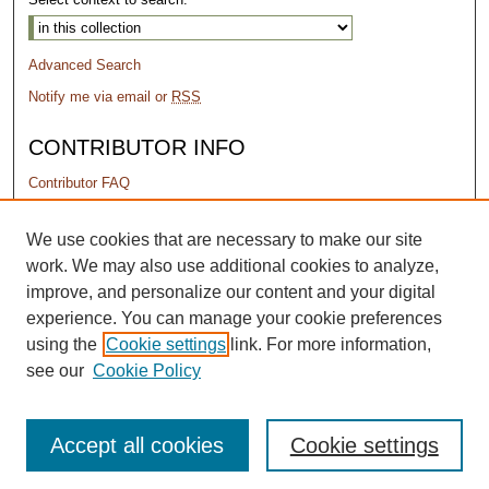
Advanced Search
Notify me via email or
RSS
CONTRIBUTOR INFO
Contributor FAQ
PERMISSIONS
We use cookies that are necessary to make our site
work. We may also use additional cookies to analyze,
Terms of Use
improve, and personalize our content and your digital
experience. You can manage your cookie preferences
using the
Cookie settings
link. For more information,
see our
Cookie Policy
Accept all cookies
Cookie settings