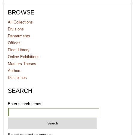
BROWSE
All Collections
Divisions
Departments
Offices
Fleet Library
Online Exhibitions
Masters Theses
Authors
Disciplines
SEARCH
Enter search terms:
Select context to search: