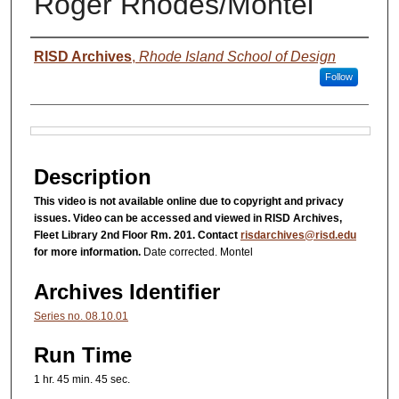
Roger Rhodes/Montel
Authors
RISD Archives
,
Rhode Island School of Design
Follow
Files
Description
This video is not available online due to copyright and privacy
issues. Video can be accessed and viewed in RISD Archives,
Fleet Library 2nd Floor Rm. 201. Contact
risdarchives@risd.edu
for more information.
Date corrected. Montel
Archives Identifier
Series no. 08.10.01
Run Time
1 hr. 45 min. 45 sec.