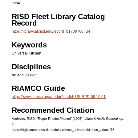
.mp4
RISD Fleet Library Catalog
Record
https://librarycat.risd.edu/record=b1708760~S4
Keywords
Universal Kitchen
Disciplines
Art and Design
RIAMCO Guide
https://www.riamco.org/render?eadid=US-RPD-08.10.01
Recommended Citation
Archives, RISD, "Roger Rhodes/Montel" (1995).
Video & Audio Recordings
.
16.
https://digitalcommons.risd.edu/archives_universalkitchen_videos/16