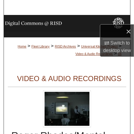
Search
Browse Collections
×
My Account
Switch to
>
>
>
>
Home
Fleet Library
RISD Archives
Universal Kitchen Project
desktop
view
About
>
Video & Audio Recordings
16
Digital Commons Network™
VIDEO & AUDIO RECORDINGS