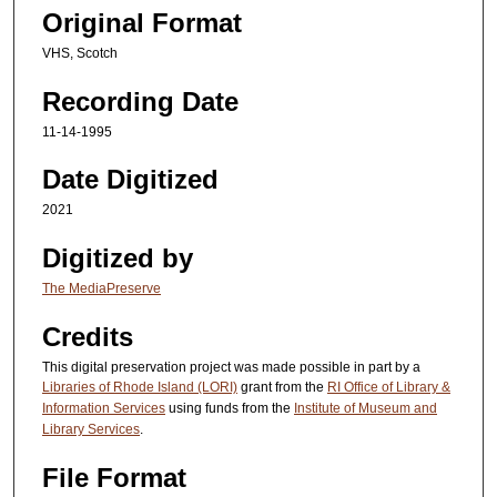
Original Format
VHS, Scotch
Recording Date
11-14-1995
Date Digitized
2021
Digitized by
The MediaPreserve
Credits
This digital preservation project was made possible in part by a
Libraries of Rhode Island (LORI)
grant from the
RI Office of Library &
Information Services
using funds from the
Institute of Museum and
Library Services
.
File Format