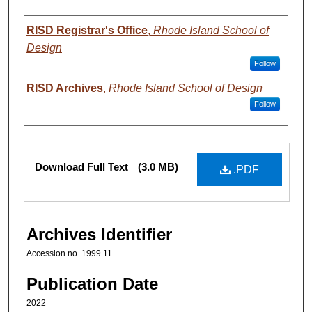
Authors
RISD Registrar's Office
,
Rhode Island School of
Design
Follow
RISD Archives
,
Rhode Island School of Design
Follow
Files
Download Full Text
(3.0 MB)
.PDF
Archives Identifier
Accession no. 1999.11
Publication Date
2022