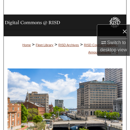
Search
Browse Collections
×
My Account
Switch to
>
>
>
Home
Fleet Library
RISD Archives
RISD Course Catalogs /
About
desktop
view
>
Announcements
3
Digital Commons Network™