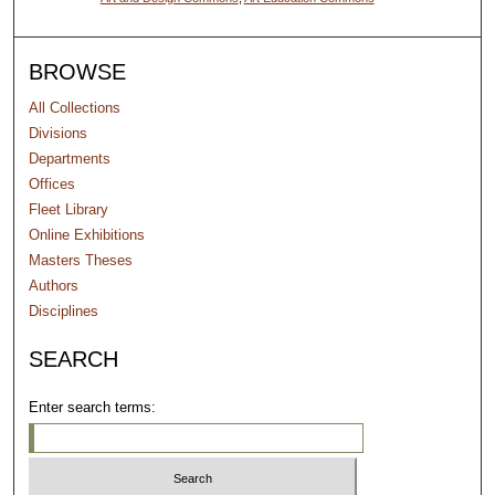
BROWSE
All Collections
Divisions
Departments
Offices
Fleet Library
Online Exhibitions
Masters Theses
Authors
Disciplines
SEARCH
Enter search terms: