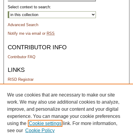
Select context to search:
Advanced Search
Notify me via email or
RSS
CONTRIBUTOR INFO
Contributor FAQ
LINKS
RISD Registrar
PERMISSIONS
We use cookies that are necessary to make our site
work. We may also use additional cookies to analyze,
Terms of Use
improve, and personalize our content and your digital
experience. You can manage your cookie preferences
using the
Cookie settings
link. For more information,
see our
Cookie Policy