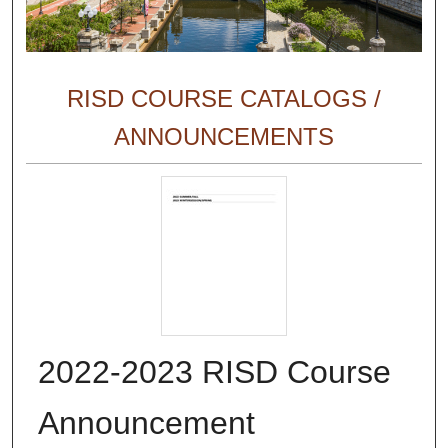
RISD COURSE CATALOGS /
ANNOUNCEMENTS
2022-2023 RISD Course
Announcement