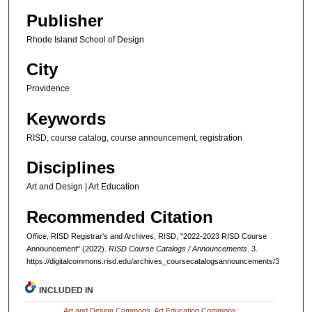
Publisher
Rhode Island School of Design
City
Providence
Keywords
RISD, course catalog, course announcement, registration
Disciplines
Art and Design | Art Education
Recommended Citation
Office, RISD Registrar's and Archives, RISD, "2022-2023 RISD Course
Announcement" (2022).
RISD Course Catalogs / Announcements
. 3.
https://digitalcommons.risd.edu/archives_coursecatalogsannouncements/3
INCLUDED IN
Art and Design Commons
,
Art Education Commons