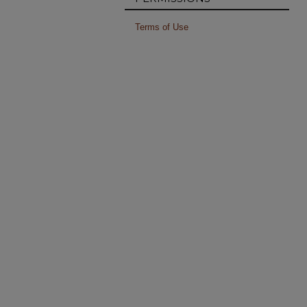
Terms of Use