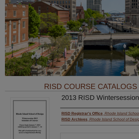
RISD COURSE CATALOGS
2013 RISD Wintersession
Authors
RISD Registrar's Office
,
Rhode Island School
RISD Archives
,
Rhode Island School of Desi
Files