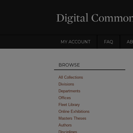
MY ACCOUNT
FAQ
AB
BROWSE
All Collections
Divisions
Departments
Offices
Fleet Library
Online Exhibitions
Masters Theses
Authors
Disciplines