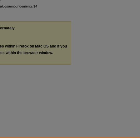
4.
atalogsannouncements/14
ternately,
les within Firefox on Mac OS and if you
les within the browser window.