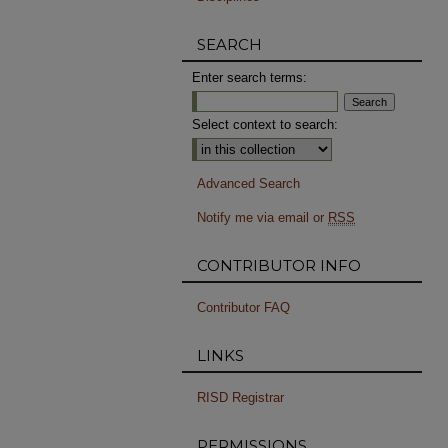
SEARCH
Enter search terms:
Select context to search:
Advanced Search
Notify me via email or
RSS
CONTRIBUTOR INFO
Contributor FAQ
LINKS
RISD Registrar
PERMISSIONS