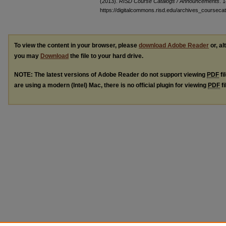
(2013).
RISD Course Catalogs / Announcements
. 1
https://digitalcommons.risd.edu/archives_coursec
To view the content in your browser, please
download Adobe Reader
or, al
you may
Download
the file to your hard drive.
NOTE: The latest versions of Adobe Reader do not support viewing
PDF
fi
are using a modern (Intel) Mac, there is no official plugin for viewing
PDF
fi