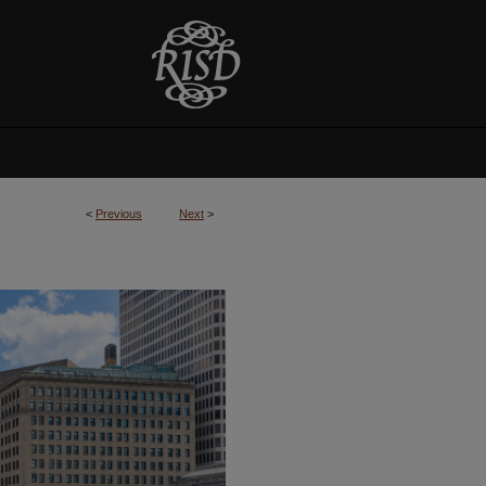
<
Previous
Next
>