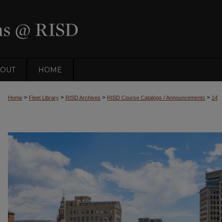
OUT
HOME
>
>
>
>
Home
Fleet Library
RISD Archives
RISD Course Catalogs / Announcements
14