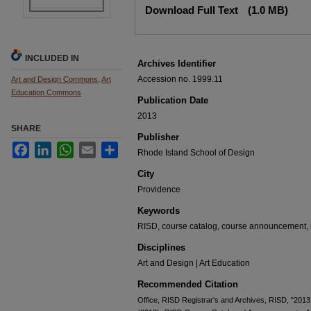
Download Full Text
(1.0 MB)
INCLUDED IN
Archives Identifier
Accession no. 1999.11
Art and Design Commons
,
Art
Education Commons
Publication Date
2013
SHARE
Publisher
Facebook
LinkedIn
WhatsApp
Email
Share
Rhode Island School of Design
City
Providence
Keywords
RISD, course catalog, course announcement, r
Disciplines
Art and Design | Art Education
Recommended Citation
Office, RISD Registrar's and Archives, RISD, "201