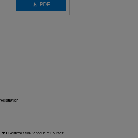
.PDF
egistration
3 RISD Wintersession Schedule of Courses"