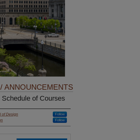
 / ANNOUNCEMENTS
 Schedule of Courses
 of Design
Follow
gn
Follow