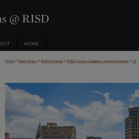
OUT
HOME
>
>
>
>
Home
Fleet Library
RISD Archives
RISD Course Catalogs / Announcements
13