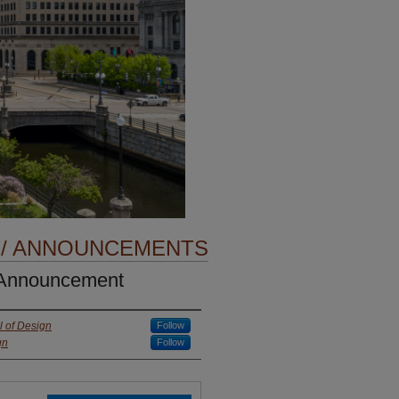
 / ANNOUNCEMENTS
 Announcement
 of Design
Follow
gn
Follow