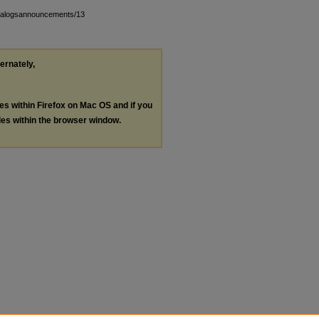
atalogsannouncements/13
ternately,
les within Firefox on Mac OS and if you
les within the browser window.