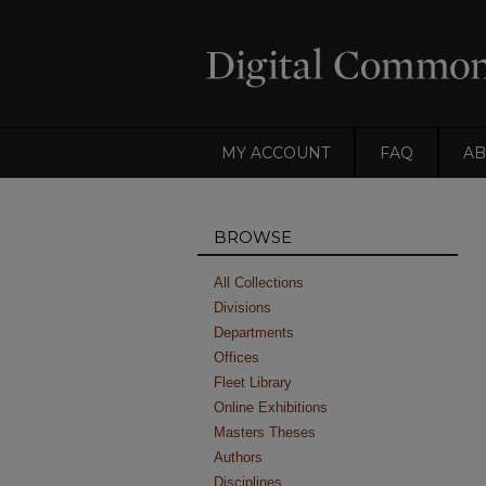
MY ACCOUNT
FAQ
AB
BROWSE
All Collections
Divisions
Departments
Offices
Fleet Library
Online Exhibitions
Masters Theses
Authors
Disciplines