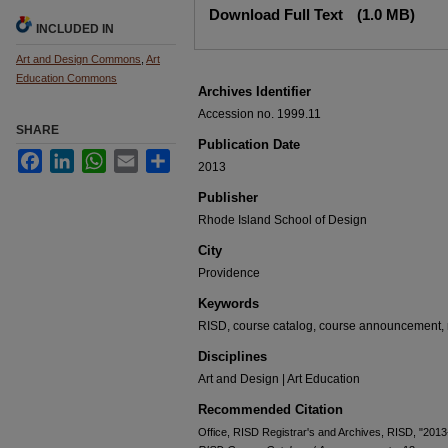
Download Full Text
(1.0 MB)
INCLUDED IN
Art and Design Commons
,
Art
Education Commons
Archives Identifier
Accession no. 1999.11
SHARE
Publication Date
Facebook
LinkedIn
WhatsApp
Email
Share
2013
Publisher
Rhode Island School of Design
City
Providence
Keywords
RISD, course catalog, course announcement, r
Disciplines
Art and Design | Art Education
Recommended Citation
Office, RISD Registrar's and Archives, RISD, "20