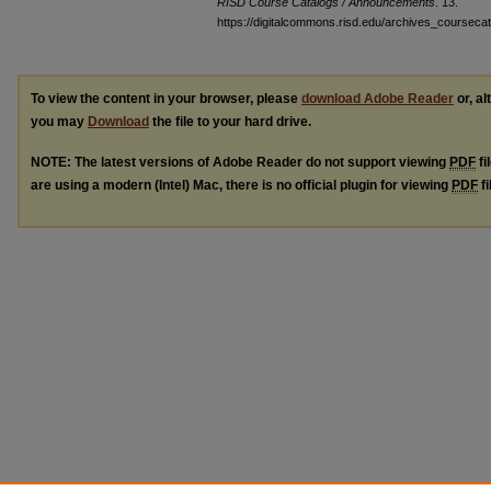
RISD Course Catalogs / Announcements
. 13.
https://digitalcommons.risd.edu/archives_coursec
To view the content in your browser, please
download Adobe Reader
or, al
you may
Download
the file to your hard drive.
NOTE: The latest versions of Adobe Reader do not support viewing
PDF
fi
are using a modern (Intel) Mac, there is no official plugin for viewing
PDF
fi