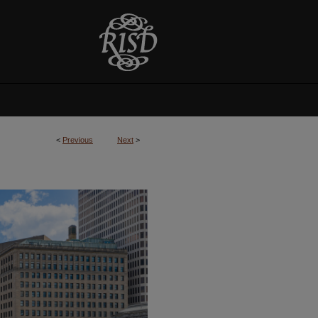
<
Previous
Next
>