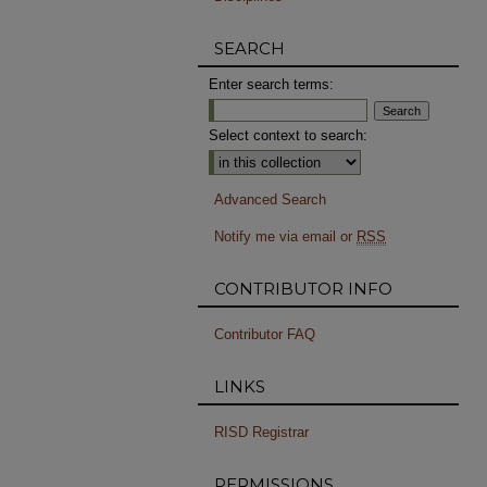
SEARCH
Enter search terms:
Select context to search:
Advanced Search
Notify me via email or
RSS
CONTRIBUTOR INFO
Contributor FAQ
LINKS
RISD Registrar
PERMISSIONS