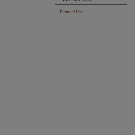
Terms of Use