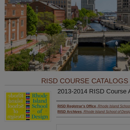
RISD COURSE CATALOGS
2013-2014 RISD Course
Authors
RISD Registrar's Office
,
Rhode Island School
RISD Archives
,
Rhode Island School of Desi
Files