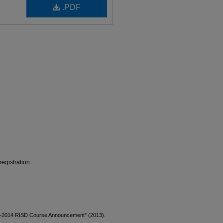
.PDF
egistration
13-2014 RISD Course Announcement" (2013).