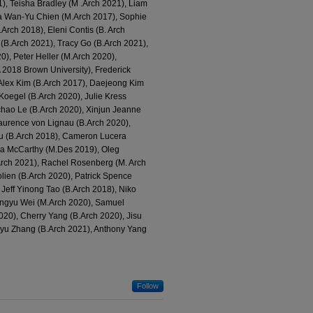
), Teisha Bradley (M .Arch 2021), Liam
ia Wan-Yu Chien (M.Arch 2017), Sophie
rch 2018), Eleni Contis (B. Arch
(B.Arch 2021), Tracy Go (B.Arch 2021),
), Peter Heller (M.Arch 2020),
 2018 Brown University), Frederick
Alex Kim (B.Arch 2017), Daejeong Kim
Koegel (B.Arch 2020), Julie Kress
chao Le (B.Arch 2020), Xinjun Jeanne
Laurence von Lignau (B.Arch 2020),
ou (B.Arch 2018), Cameron Lucera
va McCarthy (M.Des 2019), Oleg
Arch 2021), Rachel Rosenberg (M. Arch
lien (B.Arch 2020), Patrick Spence
Jeff Yinong Tao (B.Arch 2018), Niko
Fangyu Wei (M.Arch 2020), Samuel
20), Cherry Yang (B.Arch 2020), Jisu
nyu Zhang (B.Arch 2021), Anthony Yang
Follow