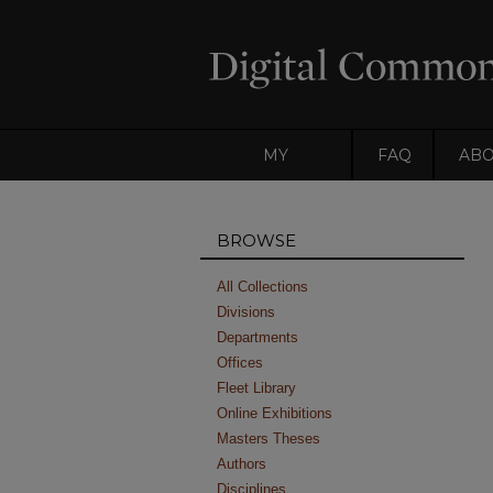
MY
FAQ
AB
ACCOUNT
BROWSE
All Collections
Divisions
Departments
Offices
Fleet Library
Online Exhibitions
Masters Theses
Authors
Disciplines