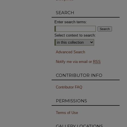
SEARCH
Enter search terms:
Select context to search:
Advanced Search
Notify me via email or
RSS
CONTRIBUTOR INFO
Contributor FAQ
PERMISSIONS
Terms of Use
GALLERY LOCATIONS