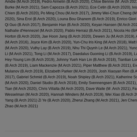
Amdie (M.Arch 2019), Pedro Armelin (B.Arch 2020), Chloe Bennie (M .Arch 2021
Burke (M.Arch 2021), Sam Capozza (B.Arch 2021), Ece Cetin (B.Arch 2020), Iv
Chien (B.Arch 2020), Po Ming Chou (M.Arch 2017), Jimmy Wei-Chun Cheng (M.A
2020), Sina Erol (B.Arch 2020), Louna Bou Ghanem (B.Arch 2019), Enrico Giori 
Qi Guo (B.Arch 2017), Benjamin Han (B.Arch 2020), Keyan Hansen (M.Arch 2020
Nathalie d'Hennezel (M.Arch 2020), Pablo Herraiz (B.Arch 2021), Nicola Ho (BA
Horton (B.Arch 2020), Jae Hoon Jang (B.Arch 2020), Dewen Ju (M.Arch 2019), 
(M.Arch 2016), Joyce Kim (B.Arch 2020), Yun-Chu Iris King (M.Arch 2018), Matt 
(M.Arch 2020), Vuthy Lay (B.Arch 2019), Nhu Thi Quynh Le (M.Arch 2021), Yun
Li (M.Arch 2021), Tong Li (M.Arch 2017), Daedalus Guoning Li (B.Arch 2019), 
Hey-Young Lim (B.Arch 2019), Johnny Yueh Han Lin (B.Arch 2018), Tiantian L
(B.Arch 2019), Liam Mackenzie (M.Arch 2021), Piper Matthew (B.Arch 2021), E
Mulanov (B.Arch 2019), Elizabeth Parker (M.Arch 2020), Josh Xiaoyan Ren (B.
2017), Gabriel Schmid (B.Arch 2019), Noah Shipley (B.Arch 2021), Katherine So
(M.Arch 2020), Daniel Studio (B.Arch 2018), Emily Svennengsen (B.Arch 2021), 
Tian (M.Arch 2020), Chris Villalta (M.Arch 2020), Dave Waite (M .Arch 2021), 
Wesselman (M.Arch 2020), Hannah Winders (M.Arch 2019), Wei Xiao (B.Arch 20
Yang (B.Arch 2021) Zi Ye (B.Arch 2020), Zherui Zhang (M.Arch 2021), Jen Che
Zhao (M.Arch 2021)