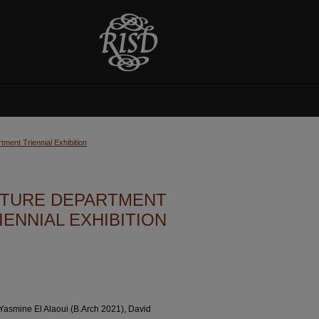
ment Triennial Exhibition
ECTURE DEPARTMENT
IENNIAL EXHIBITION
 Yasmine El Alaoui (B.Arch 2021), David