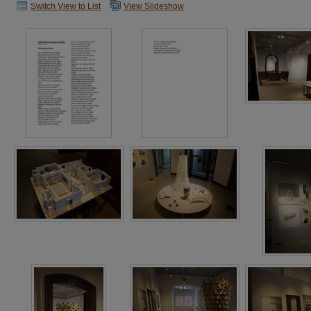
Switch View to List
View Slideshow