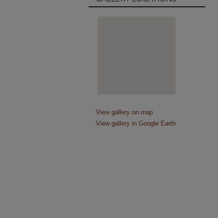
View gallery on map
View gallery in Google Earth