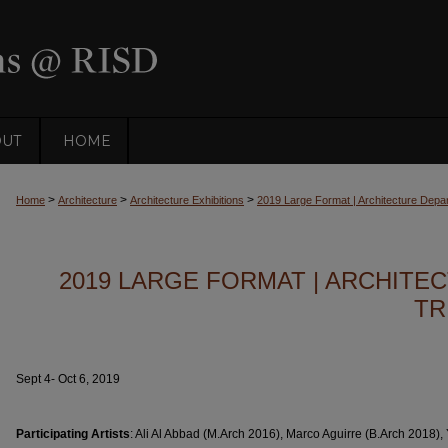
OUT
HOME
>
>
>
Home
Architecture
Architecture Exhibitions
2019 Large Format | Architecture Depart
2019 LARGE FORMAT | ARCHIT
TR
Sept 4- Oct 6, 2019
Participating Artists
: Ali Al Abbad (M.Arch 2016), Marco Aguirre (B.Arch 2018),