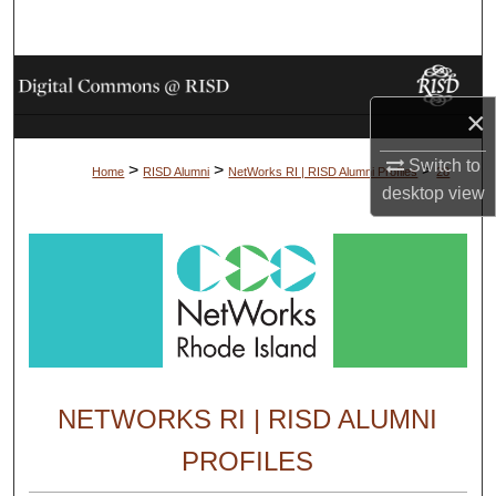
Search
Browse Collections
×
My Account
Switch to
>
>
>
Home
RISD Alumni
NetWorks RI | RISD Alumni Profiles
28
About
desktop
view
Digital Commons Network™
NETWORKS RI | RISD ALUMNI
PROFILES