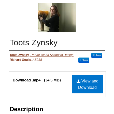
Toots Zynsky
Authors
Toots Zynsky
,
Rhode Island School of Design
Follow
Richard Goulis
,
AS238
Follow
Files
Download .mp4
(34.5 MB)
View and
Download
Description