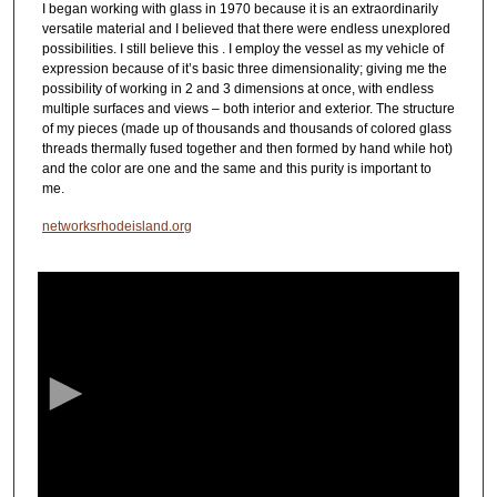
I began working with glass in 1970 because it is an extraordinarily
versatile material and I believed that there were endless unexplored
possibilities. I still believe this . I employ the vessel as my vehicle of
expression because of it’s basic three dimensionality; giving me the
possibility of working in 2 and 3 dimensions at once, with endless
multiple surfaces and views – both interior and exterior. The structure
of my pieces (made up of thousands and thousands of colored glass
threads thermally fused together and then formed by hand while hot)
and the color are one and the same and this purity is important to
me.
networksrhodeisland.org
0
s
e
c
o
n
d
s