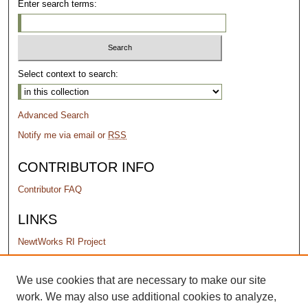
Enter search terms:
Select context to search:
Advanced Search
Notify me via email or
RSS
CONTRIBUTOR INFO
Contributor FAQ
LINKS
NewtWorks RI Project
PERMISSIONS
We use cookies that are necessary to make our site
work. We may also use additional cookies to analyze,
Terms of Use