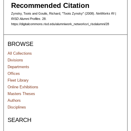
d
Recommended Citation
s
Zynsky, Toots and Goulis, Richard, "Toots Zynsky" (2008).
NetWorks RI |
RISD Alumni Profiles
. 28.
https://digitalcommons.risd.edu/alumniwork_networksri_risdalumni/28
BROWSE
All Collections
Divisions
Departments
Offices
Fleet Library
Online Exhibitions
Masters Theses
Authors
Disciplines
SEARCH