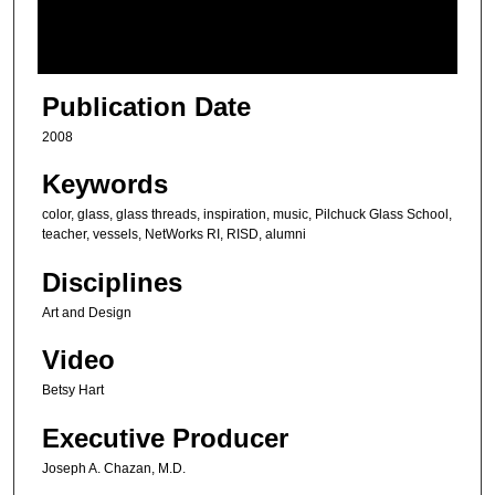
o
f
5
m
Publication Date
i
2008
n
u
Keywords
t
color, glass, glass threads, inspiration, music, Pilchuck Glass School,
e
teacher, vessels, NetWorks RI, RISD, alumni
s
Disciplines
,
Art and Design
4
9
Video
s
Betsy Hart
e
c
Executive Producer
o
Joseph A. Chazan, M.D.
n